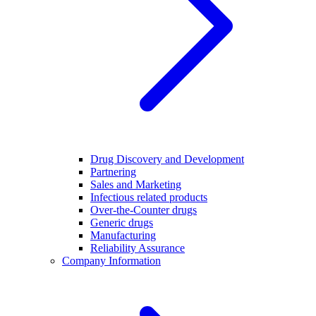
Drug Discovery and Development
Partnering
Sales and Marketing
Infectious related products
Over-the-Counter drugs
Generic drugs
Manufacturing
Reliability Assurance
Company Information