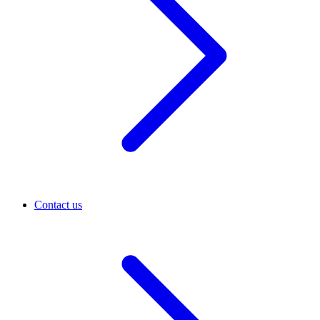
Contact us