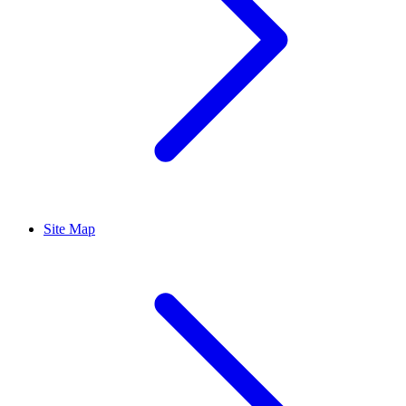
Site Map