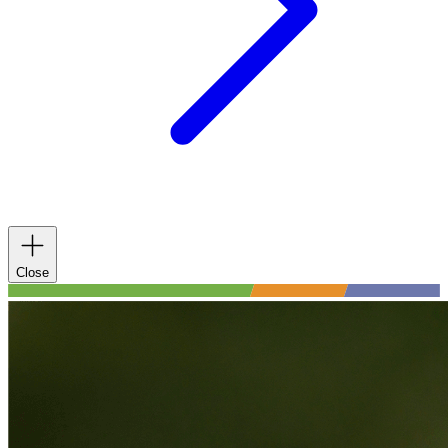
Close