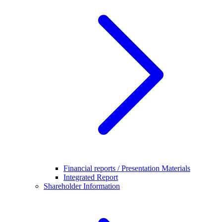
Financial reports / Presentation Materials
Integrated Report
Shareholder Information