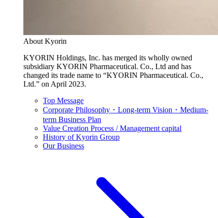
About Kyorin
KYORIN Holdings, Inc. has merged its wholly owned
subsidiary KYORIN Pharmaceutical. Co., Ltd and has
changed its trade name to “KYORIN Pharmaceutical. Co.,
Ltd.” on April 2023.
Top Message
Corporate Philosophy・Long-term Vision・Medium-
term Business Plan
Value Creation Process / Management capital
History of Kyorin Group
Our Business