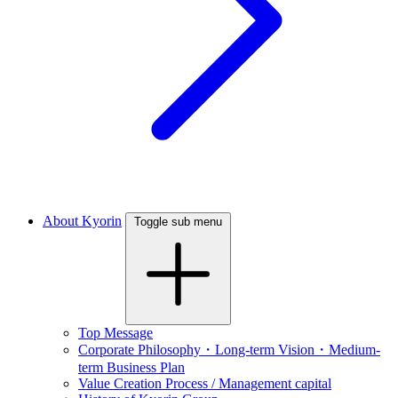
About Kyorin
Toggle sub menu
Top Message
Corporate Philosophy・Long-term Vision・Medium-
term Business Plan
Value Creation Process / Management capital