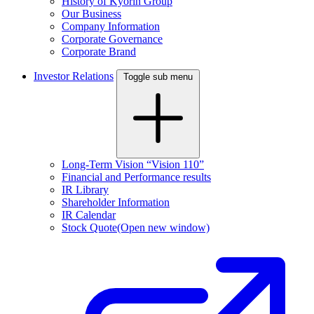
History of Kyorin Group
Our Business
Company Information
Corporate Governance
Corporate Brand
Investor Relations
Toggle sub menu
Long-Term Vision “Vision 110”
Financial and Performance results
IR Library
Shareholder Information
IR Calendar
Stock Quote
(Open new window)