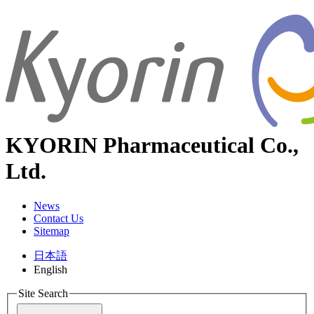
KYORIN Pharmaceutical Co.,
Ltd.
News
Contact Us
Sitemap
日本語
English
Site Search