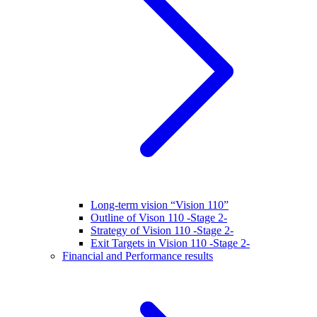
Long-term vision “Vision 110”
Outline of Vison 110 -Stage 2-
Strategy of Vision 110 -Stage 2-
Exit Targets in Vision 110 -Stage 2-
Financial and Performance results