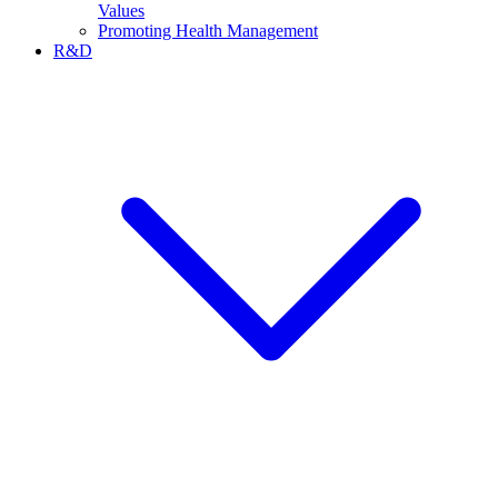
Values
Promoting Health Management
R&D