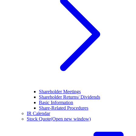
Shareholder Meetings
Shareholder Returns/ Dividends
Basic Information
Share-Related Procedures
IR Calendar
Stock Quote
(Open new window)