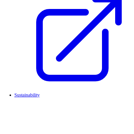
Sustainability