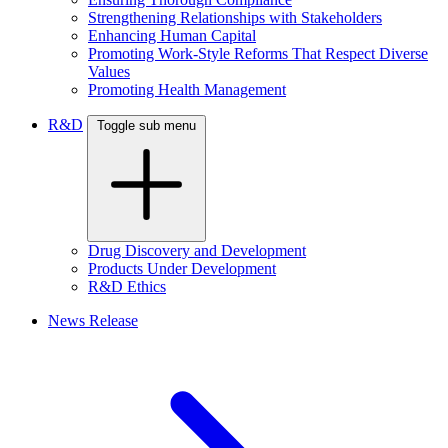
Strengthening Relationships with Stakeholders
Enhancing Human Capital
Promoting Work-Style Reforms That Respect Diverse
Values
Promoting Health Management
R&D
Toggle sub menu
Drug Discovery and Development
Products Under Development
R&D Ethics
News Release