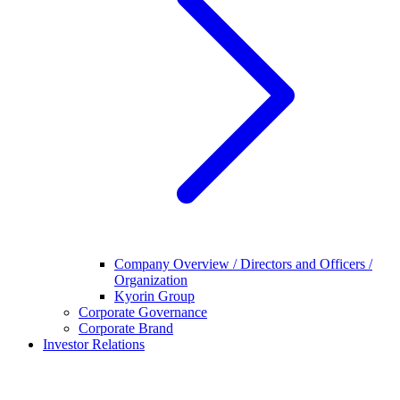
Company Overview / Directors and Officers /
Organization
Kyorin Group
Corporate Governance
Corporate Brand
Investor Relations