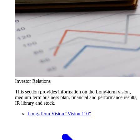
Investor Relations
This section provides information on the Long-term vision,
medium-term business plan, financial and performance results,
IR library and stock.
Long-Term Vision “Vision 110”