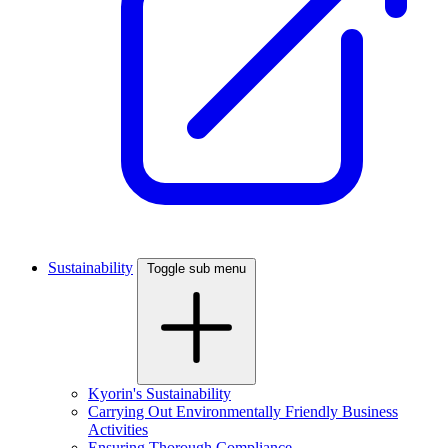
Sustainability
Toggle sub menu
Kyorin's Sustainability
Carrying Out Environmentally Friendly Business
Activities
Ensuring Thorough Compliance