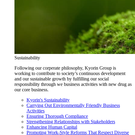
Sustainability
Following our corperate philosophy, Kyorin Group is
working to contribute to society’s continuous development
and our sustainable growth by fulfilling our social
responsibility through we business activities with new drug as
our core business.
Kyorin's Sustainability
Carrying Out Environmentally Friendly Business
Activities
Ensuring Thorough Compliance
Strengthening Relationships with Stakeholders
Enhancing Human Capital
Promoting Work-Style Reforms That Respect Diverse