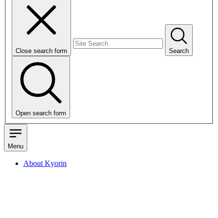
Close search form
Search
Open search form
Menu
About Kyorin