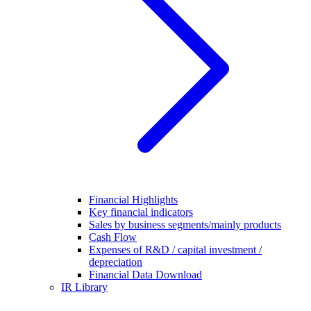
Financial Highlights
Key financial indicators
Sales by business segments/mainly products
Cash Flow
Expenses of R&D / capital investment /
depreciation
Financial Data Download
IR Library