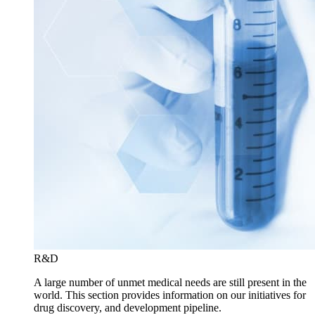
R&D
A large number of unmet medical needs are still present in the
world. This section provides information on our initiatives for
drug discovery, and development pipeline.