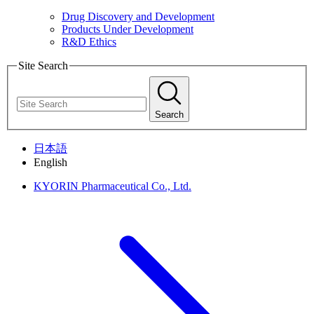
Drug Discovery and Development
Products Under Development
R&D Ethics
Site Search
Search
日本語
English
KYORIN Pharmaceutical Co., Ltd.