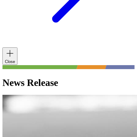
Close
News Release