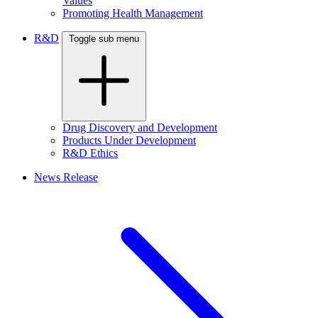
Values
Promoting Health Management
R&D
Toggle sub menu
Drug Discovery and Development
Products Under Development
R&D Ethics
News Release