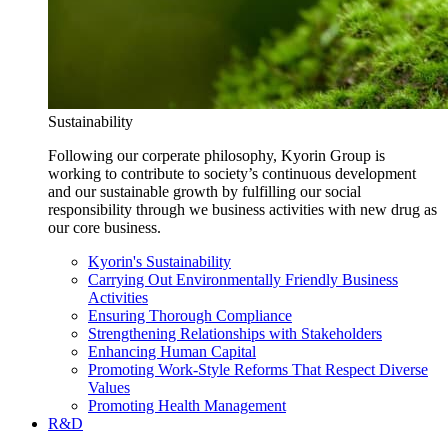
Sustainability
Following our corperate philosophy, Kyorin Group is
working to contribute to society’s continuous development
and our sustainable growth by fulfilling our social
responsibility through we business activities with new drug as
our core business.
Kyorin's Sustainability
Carrying Out Environmentally Friendly Business
Activities
Ensuring Thorough Compliance
Strengthening Relationships with Stakeholders
Enhancing Human Capital
Promoting Work-Style Reforms That Respect Diverse
Values
Promoting Health Management
R&D