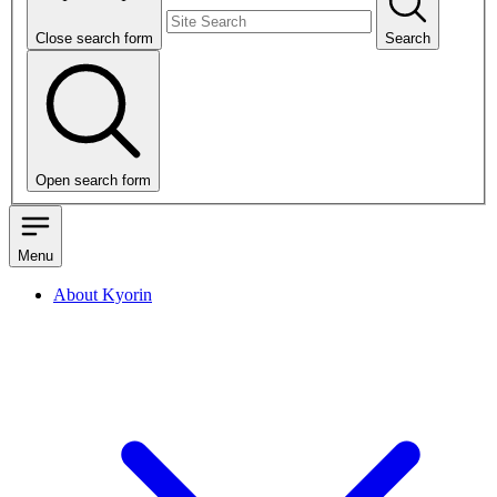
Close search form
Search
Open search form
Menu
About Kyorin