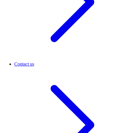
Contact us