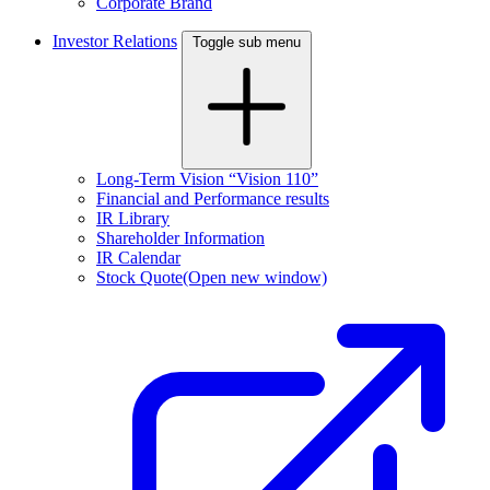
Corporate Brand
Investor Relations
Toggle sub menu
Long-Term Vision “Vision 110”
Financial and Performance results
IR Library
Shareholder Information
IR Calendar
Stock Quote
(Open new window)