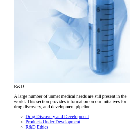
R&D
A large number of unmet medical needs are still present in the
world. This section provides information on our initiatives for
drug discovery, and development pipeline.
Drug Discovery and Development
Products Under Development
R&D Ethics