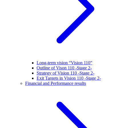
Long-term vision “Vision 110”
Outline of Vison 110 -Stage 2-
Strategy of Vision 110 -Stage 2-
Exit Targets in Vision 110 -Stage 2-
Financial and Performance results