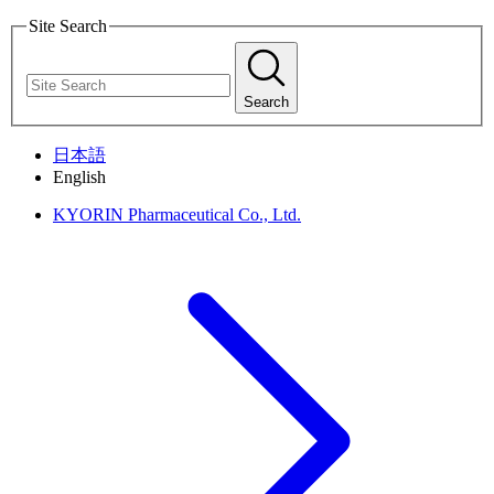
Site Search
Search
日本語
English
KYORIN Pharmaceutical Co., Ltd.