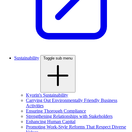
Sustainability
Toggle sub menu
Kyorin's Sustainability
Carrying Out Environmentally Friendly Business
Activities
Ensuring Thorough Compliance
Strengthening Relationships with Stakeholders
Enhancing Human Capital
Promoting Work-Style Reforms That Respect Diverse