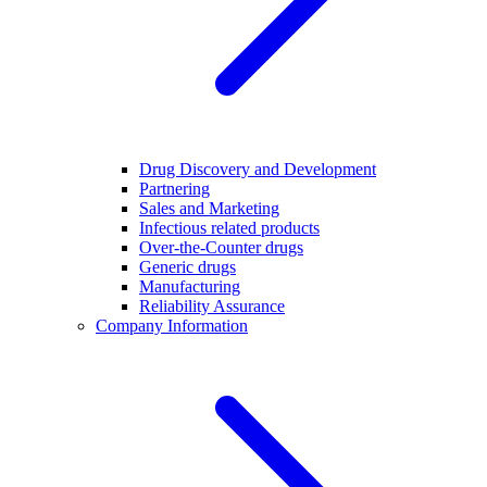
Drug Discovery and Development
Partnering
Sales and Marketing
Infectious related products
Over-the-Counter drugs
Generic drugs
Manufacturing
Reliability Assurance
Company Information