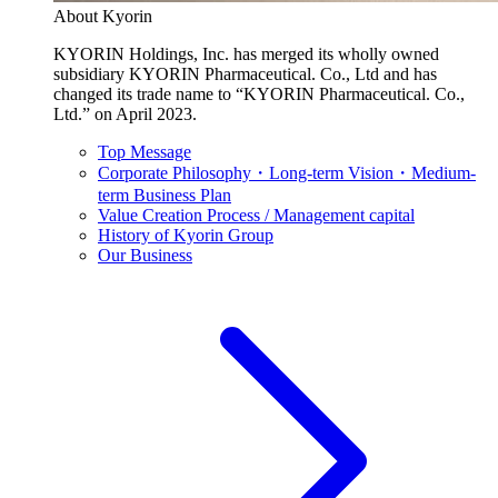
About Kyorin
KYORIN Holdings, Inc. has merged its wholly owned
subsidiary KYORIN Pharmaceutical. Co., Ltd and has
changed its trade name to “KYORIN Pharmaceutical. Co.,
Ltd.” on April 2023.
Top Message
Corporate Philosophy・Long-term Vision・Medium-
term Business Plan
Value Creation Process / Management capital
History of Kyorin Group
Our Business