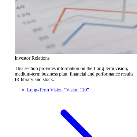
Investor Relations
This section provides information on the Long-term vision,
medium-term business plan, financial and performance results,
IR library and stock.
Long-Term Vision “Vision 110”