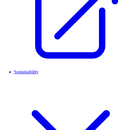
Sustainability