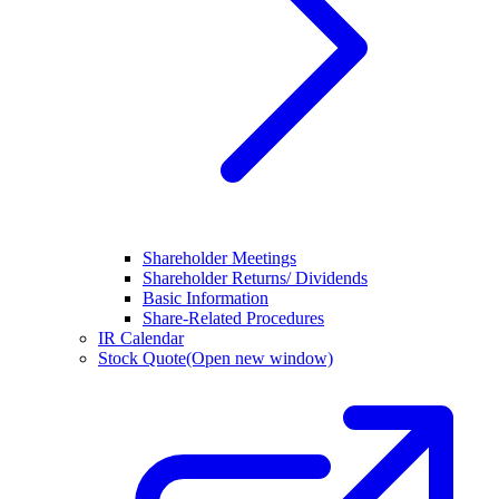
Shareholder Meetings
Shareholder Returns/ Dividends
Basic Information
Share-Related Procedures
IR Calendar
Stock Quote
(Open new window)