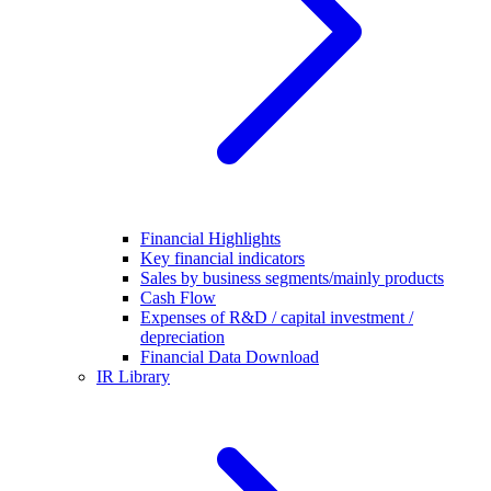
Financial Highlights
Key financial indicators
Sales by business segments/mainly products
Cash Flow
Expenses of R&D / capital investment /
depreciation
Financial Data Download
IR Library