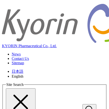
KYORIN Pharmaceutical Co., Ltd.
News
Contact Us
Sitemap
日本語
English
Site Search