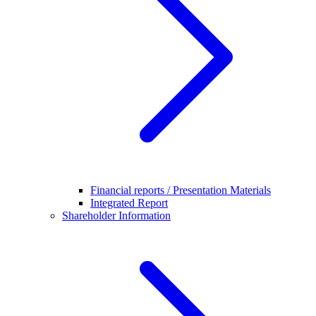
Financial reports / Presentation Materials
Integrated Report
Shareholder Information