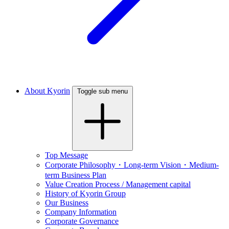
About Kyorin
Toggle sub menu
Top Message
Corporate Philosophy・Long-term Vision・Medium-
term Business Plan
Value Creation Process / Management capital
History of Kyorin Group
Our Business
Company Information
Corporate Governance