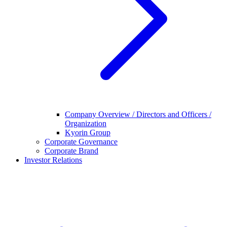
Company Overview / Directors and Officers /
Organization
Kyorin Group
Corporate Governance
Corporate Brand
Investor Relations