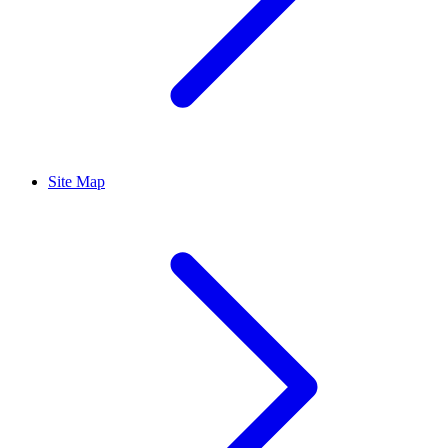
Site Map