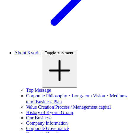
About Kyorin
Toggle sub menu
Top Message
Corporate Philosophy・Long-term Vision・Medium-
term Business Plan
Value Creation Process / Management capital
History of Kyorin Group
Our Business
Company Information
Corporate Governance