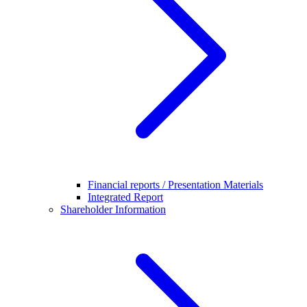
Financial reports / Presentation Materials
Integrated Report
Shareholder Information