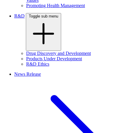
Values
Promoting Health Management
R&D
Toggle sub menu
Drug Discovery and Development
Products Under Development
R&D Ethics
News Release