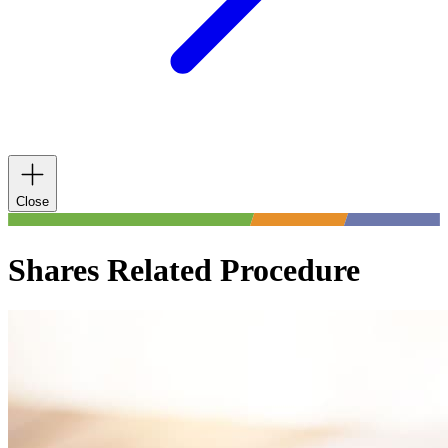
Close
Shares Related Procedure