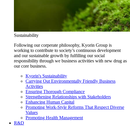
Sustainability
Following our corperate philosophy, Kyorin Group is
working to contribute to society’s continuous development
and our sustainable growth by fulfilling our social
responsibility through we business activities with new drug as
our core business.
Kyorin's Sustainability
Carrying Out Environmentally Friendly Business
Activities
Ensuring Thorough Compliance
Strengthening Relationships with Stakeholders
Enhancing Human Capital
Promoting Work-Style Reforms That Respect Diverse
Values
Promoting Health Management
R&D