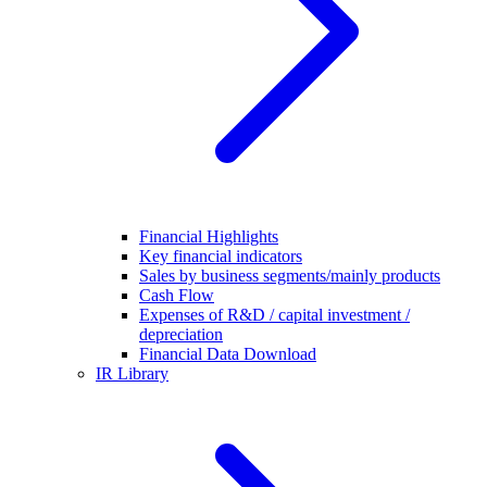
Financial Highlights
Key financial indicators
Sales by business segments/mainly products
Cash Flow
Expenses of R&D / capital investment /
depreciation
Financial Data Download
IR Library