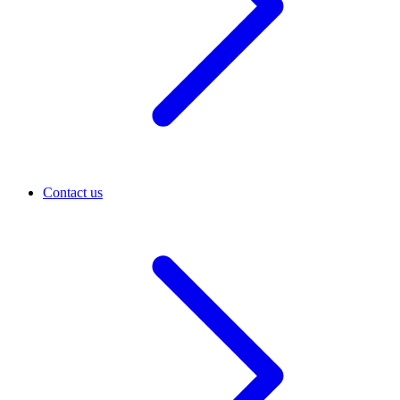
Contact us