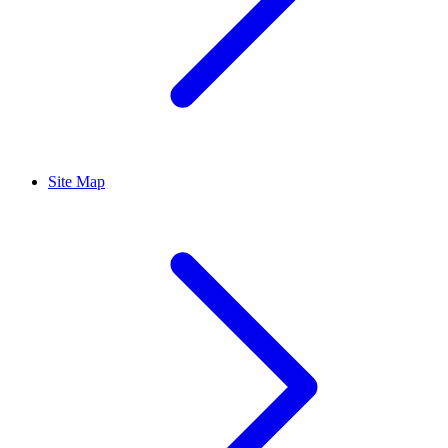
Site Map