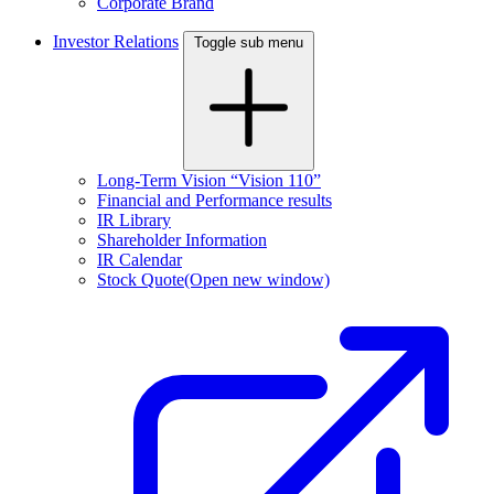
Corporate Brand
Investor Relations
Toggle sub menu
Long-Term Vision “Vision 110”
Financial and Performance results
IR Library
Shareholder Information
IR Calendar
Stock Quote
(Open new window)