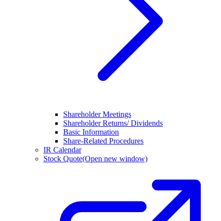
Shareholder Meetings
Shareholder Returns/ Dividends
Basic Information
Share-Related Procedures
IR Calendar
Stock Quote
(Open new window)