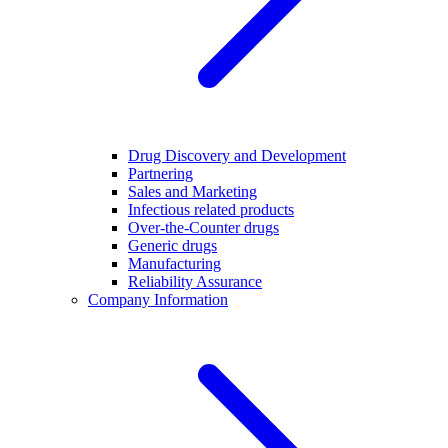
Drug Discovery and Development
Partnering
Sales and Marketing
Infectious related products
Over-the-Counter drugs
Generic drugs
Manufacturing
Reliability Assurance
Company Information