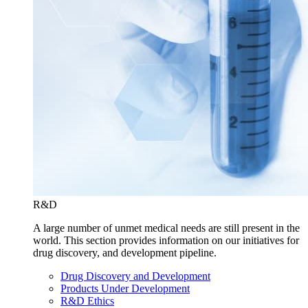
R&D
A large number of unmet medical needs are still present in the
world. This section provides information on our initiatives for
drug discovery, and development pipeline.
Drug Discovery and Development
Products Under Development
R&D Ethics