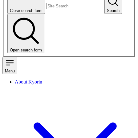
Close search form
Search
Open search form
Menu
About Kyorin