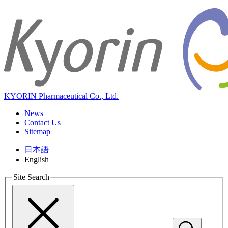
KYORIN Pharmaceutical Co., Ltd.
News
Contact Us
Sitemap
日本語
English
Site Search