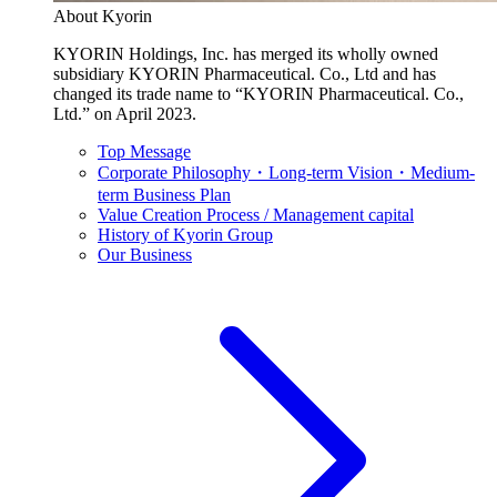
About Kyorin
KYORIN Holdings, Inc. has merged its wholly owned
subsidiary KYORIN Pharmaceutical. Co., Ltd and has
changed its trade name to “KYORIN Pharmaceutical. Co.,
Ltd.” on April 2023.
Top Message
Corporate Philosophy・Long-term Vision・Medium-
term Business Plan
Value Creation Process / Management capital
History of Kyorin Group
Our Business