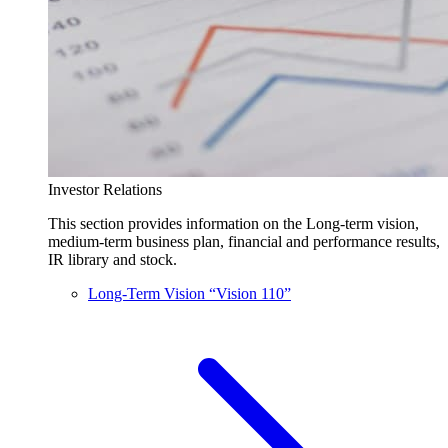
Investor Relations
This section provides information on the Long-term vision,
medium-term business plan, financial and performance results,
IR library and stock.
Long-Term Vision “Vision 110”