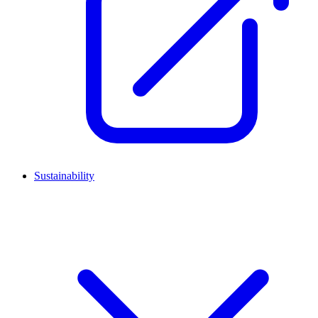
Sustainability