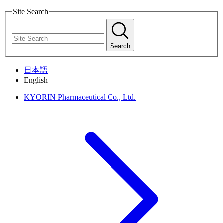
Site Search
Search
日本語
English
KYORIN Pharmaceutical Co., Ltd.