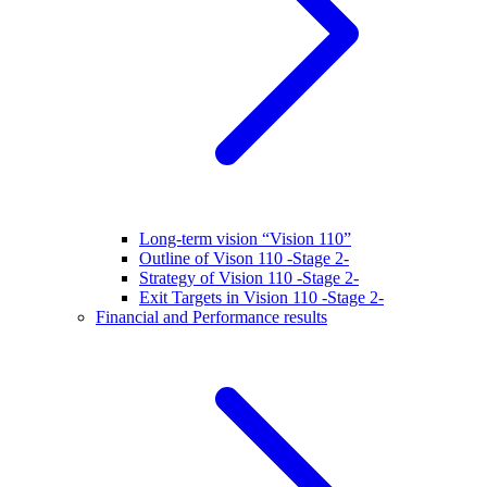
Long-term vision “Vision 110”
Outline of Vison 110 -Stage 2-
Strategy of Vision 110 -Stage 2-
Exit Targets in Vision 110 -Stage 2-
Financial and Performance results