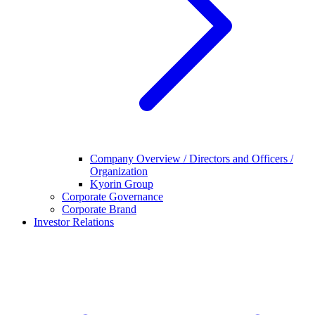
Company Overview / Directors and Officers /
Organization
Kyorin Group
Corporate Governance
Corporate Brand
Investor Relations