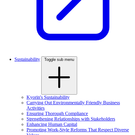
Sustainability
Toggle sub menu
Kyorin's Sustainability
Carrying Out Environmentally Friendly Business
Activities
Ensuring Thorough Compliance
Strengthening Relationships with Stakeholders
Enhancing Human Capital
Promoting Work-Style Reforms That Respect Diverse