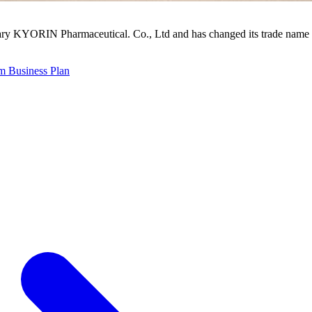
ry KYORIN Pharmaceutical. Co., Ltd and has changed its trade name 
 Business Plan