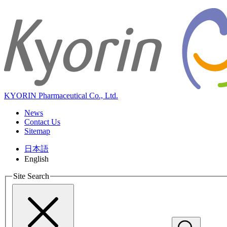
KYORIN Pharmaceutical Co., Ltd.
News
Contact Us
Sitemap
日本語
English
Site Search