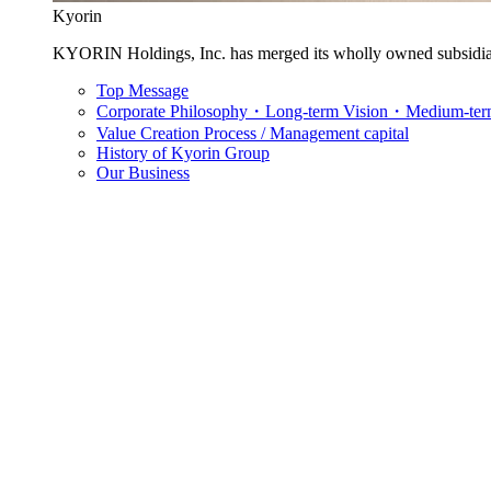
Kyorin
KYORIN Holdings, Inc. has merged its wholly owned subsidia
Top Message
Corporate Philosophy・Long-term Vision・Medium-term
Value Creation Process / Management capital
History of Kyorin Group
Our Business