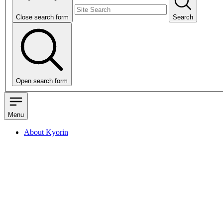
Close search form
Search
Open search form
Menu
About Kyorin