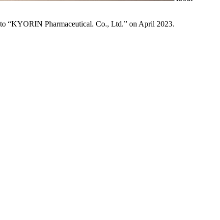
to “KYORIN Pharmaceutical. Co., Ltd.” on April 2023.