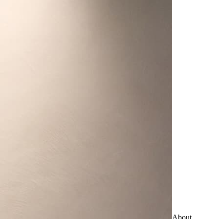
About