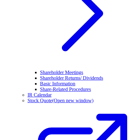
Shareholder Meetings
Shareholder Returns/ Dividends
Basic Information
Share-Related Procedures
IR Calendar
Stock Quote
(Open new window)