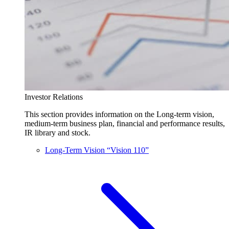
Investor Relations
This section provides information on the Long-term vision,
medium-term business plan, financial and performance results,
IR library and stock.
Long-Term Vision “Vision 110”