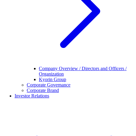
Company Overview / Directors and Officers /
Organization
Kyorin Group
Corporate Governance
Corporate Brand
Investor Relations