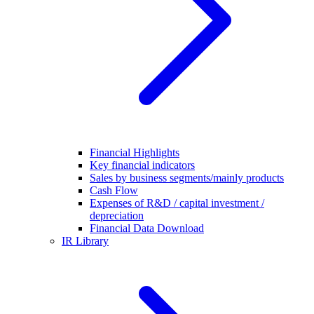
Financial Highlights
Key financial indicators
Sales by business segments/mainly products
Cash Flow
Expenses of R&D / capital investment /
depreciation
Financial Data Download
IR Library