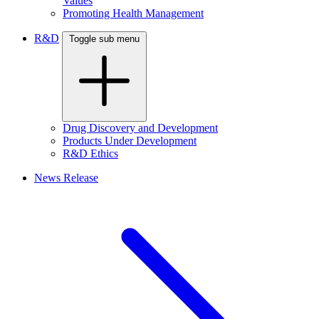
Values
Promoting Health Management
R&D
Toggle sub menu
Drug Discovery and Development
Products Under Development
R&D Ethics
News Release