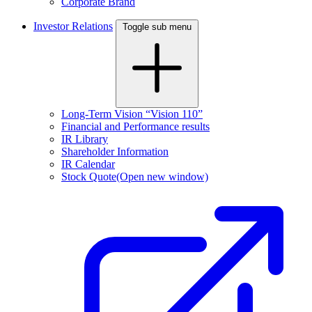
Corporate Brand
Investor Relations
Toggle sub menu
Long-Term Vision “Vision 110”
Financial and Performance results
IR Library
Shareholder Information
IR Calendar
Stock Quote
(Open new window)