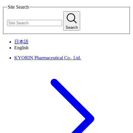
Site Search
Search
日本語
English
KYORIN Pharmaceutical Co., Ltd.