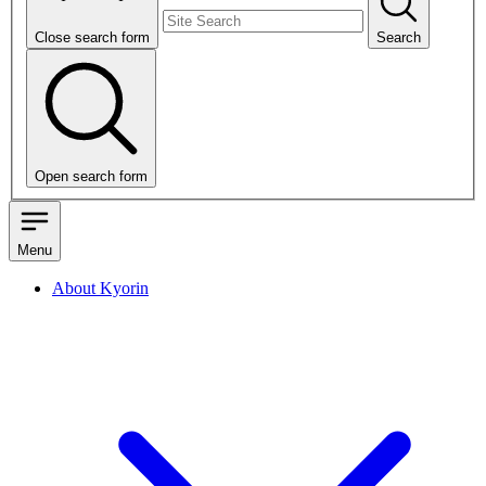
Close search form
Search
Open search form
Menu
About Kyorin