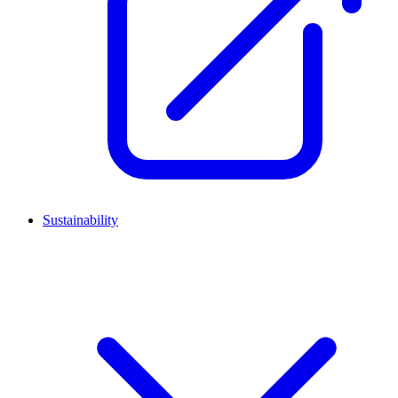
Sustainability