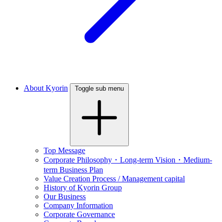
About Kyorin
Toggle sub menu
Top Message
Corporate Philosophy・Long-term Vision・Medium-
term Business Plan
Value Creation Process / Management capital
History of Kyorin Group
Our Business
Company Information
Corporate Governance