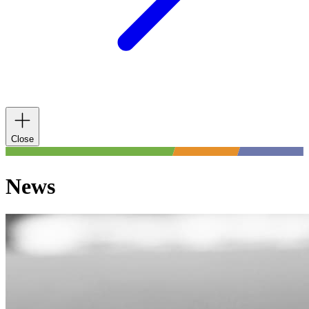
Close
News