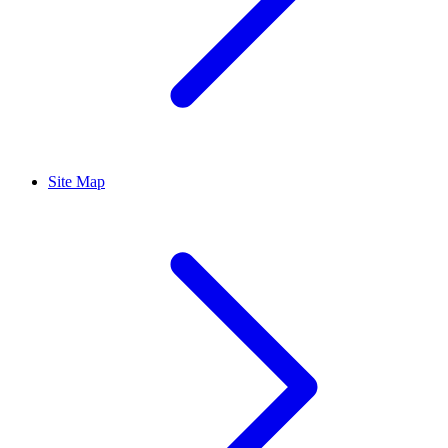
Site Map