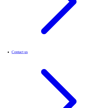
Contact us