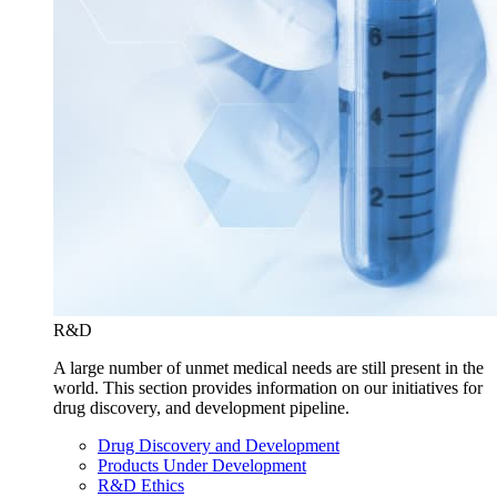
R&D
A large number of unmet medical needs are still present in the
world. This section provides information on our initiatives for
drug discovery, and development pipeline.
Drug Discovery and Development
Products Under Development
R&D Ethics