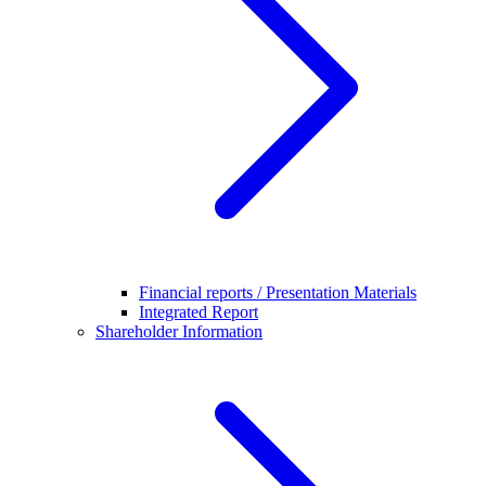
Financial reports / Presentation Materials
Integrated Report
Shareholder Information