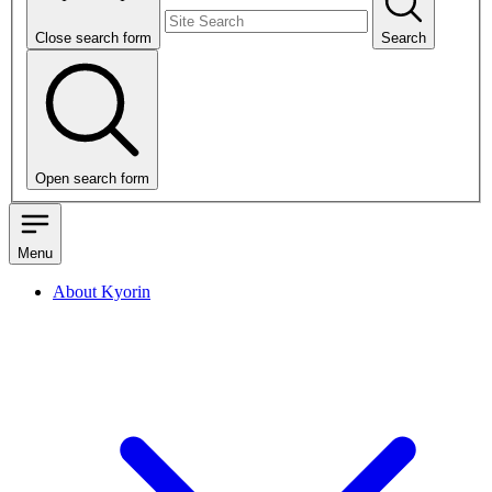
Close search form
Search
Open search form
Menu
About Kyorin