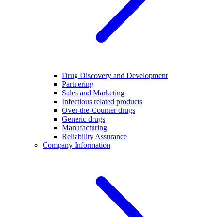
Drug Discovery and Development
Partnering
Sales and Marketing
Infectious related products
Over-the-Counter drugs
Generic drugs
Manufacturing
Reliability Assurance
Company Information