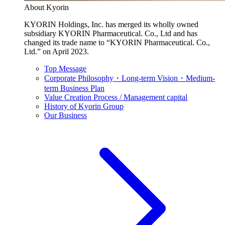
About Kyorin
KYORIN Holdings, Inc. has merged its wholly owned
subsidiary KYORIN Pharmaceutical. Co., Ltd and has
changed its trade name to “KYORIN Pharmaceutical. Co.,
Ltd.” on April 2023.
Top Message
Corporate Philosophy・Long-term Vision・Medium-
term Business Plan
Value Creation Process / Management capital
History of Kyorin Group
Our Business