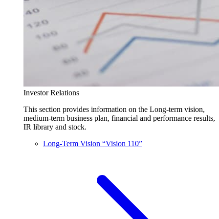
Investor Relations
This section provides information on the Long-term vision,
medium-term business plan, financial and performance results,
IR library and stock.
Long-Term Vision “Vision 110”