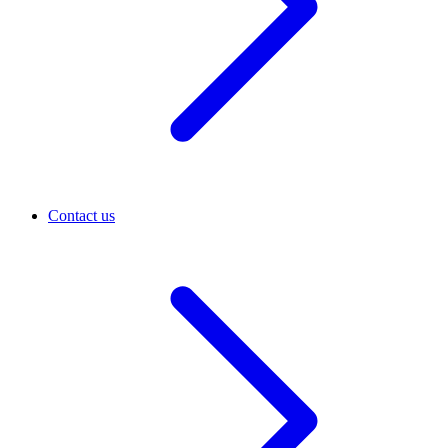
Contact us