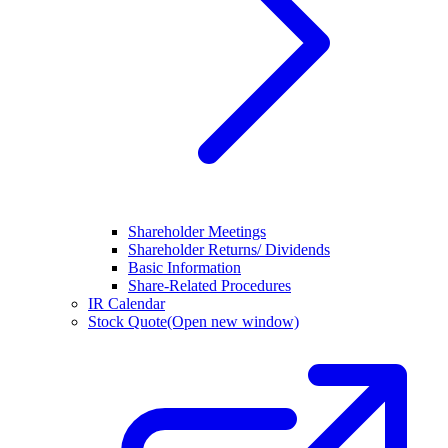
Shareholder Meetings
Shareholder Returns/ Dividends
Basic Information
Share-Related Procedures
IR Calendar
Stock Quote
(Open new window)