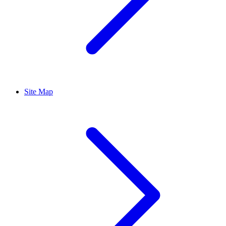
Site Map