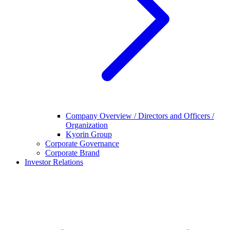
Company Overview / Directors and Officers /
Organization
Kyorin Group
Corporate Governance
Corporate Brand
Investor Relations