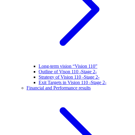
Long-term vision “Vision 110”
Outline of Vison 110 -Stage 2-
Strategy of Vision 110 -Stage 2-
Exit Targets in Vision 110 -Stage 2-
Financial and Performance results