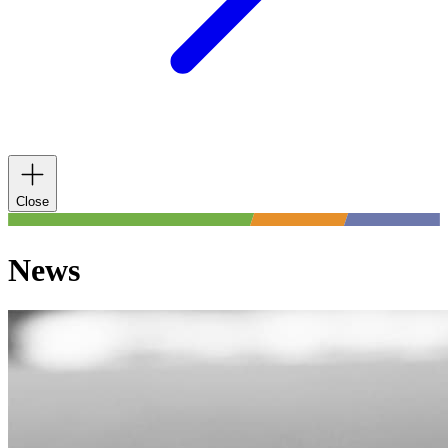
Close
News