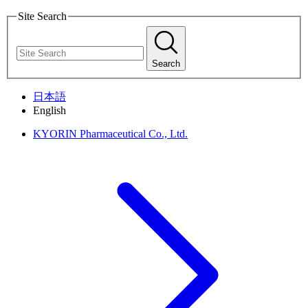
Site Search
Search
日本語
English
KYORIN Pharmaceutical Co., Ltd.