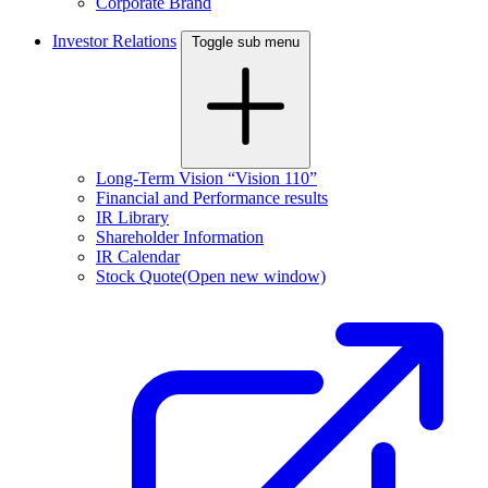
Corporate Brand
Investor Relations
Toggle sub menu
Long-Term Vision “Vision 110”
Financial and Performance results
IR Library
Shareholder Information
IR Calendar
Stock Quote
(Open new window)