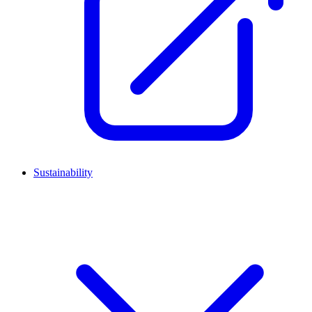
Sustainability