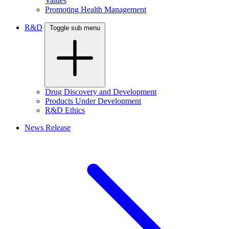
Values
Promoting Health Management
R&D
Toggle sub menu
Drug Discovery and Development
Products Under Development
R&D Ethics
News Release