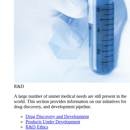
R&D
A large number of unmet medical needs are still present in the
world. This section provides information on our initiatives for
drug discovery, and development pipeline.
Drug Discovery and Development
Products Under Development
R&D Ethics