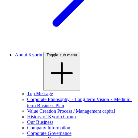
About Kyorin
Toggle sub menu
Top Message
Corporate Philosophy・Long-term Vision・Medium-
term Business Plan
Value Creation Process / Management capital
History of Kyorin Group
Our Business
Company Information
Corporate Governance