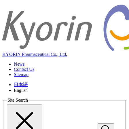
KYORIN Pharmaceutical Co., Ltd.
News
Contact Us
Sitemap
日本語
English
Site Search