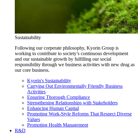
Sustainability
Following our corperate philosophy, Kyorin Group is
working to contribute to society’s continuous development
and our sustainable growth by fulfilling our social
responsibility through we business activities with new drug as
our core business.
Kyorin's Sustainability
Carrying Out Environmentally Friendly Business
Activities
Ensuring Thorough Compliance
Strengthening Relationships with Stakeholders
Enhancing Human Capital
Promoting Work-Style Reforms That Respect Diverse
Values
Promoting Health Management
R&D