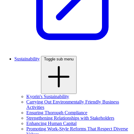
Sustainability
Toggle sub menu
Kyorin's Sustainability
Carrying Out Environmentally Friendly Business
Activities
Ensuring Thorough Compliance
Strengthening Relationships with Stakeholders
Enhancing Human Capital
Promoting Work-Style Reforms That Respect Diverse