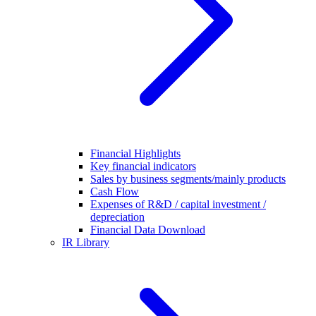
Financial Highlights
Key financial indicators
Sales by business segments/mainly products
Cash Flow
Expenses of R&D / capital investment /
depreciation
Financial Data Download
IR Library