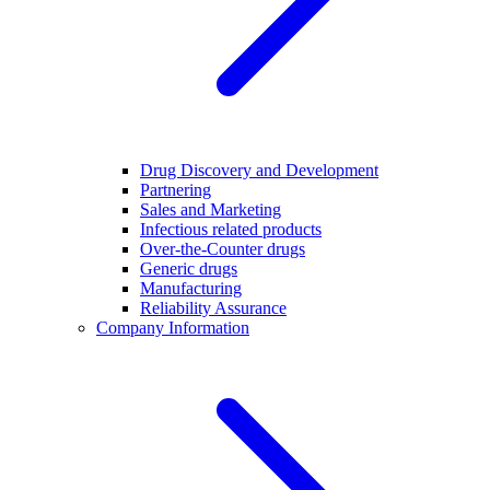
Drug Discovery and Development
Partnering
Sales and Marketing
Infectious related products
Over-the-Counter drugs
Generic drugs
Manufacturing
Reliability Assurance
Company Information