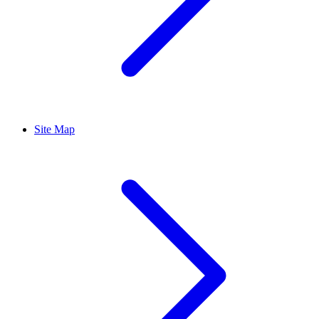
Site Map