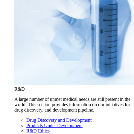
R&D
A large number of unmet medical needs are still present in the
world. This section provides information on our initiatives for
drug discovery, and development pipeline.
Drug Discovery and Development
Products Under Development
R&D Ethics