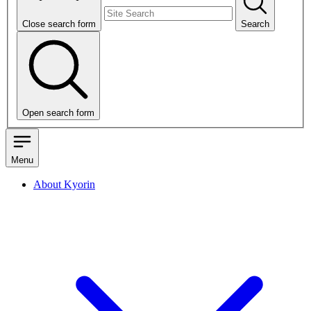
Close search form
Search
Open search form
Menu
About Kyorin