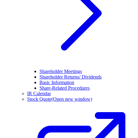
Shareholder Meetings
Shareholder Returns/ Dividends
Basic Information
Share-Related Procedures
IR Calendar
Stock Quote
(Open new window)