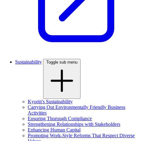
Sustainability
Toggle sub menu
Kyorin's Sustainability
Carrying Out Environmentally Friendly Business
Activities
Ensuring Thorough Compliance
Strengthening Relationships with Stakeholders
Enhancing Human Capital
Promoting Work-Style Reforms That Respect Diverse