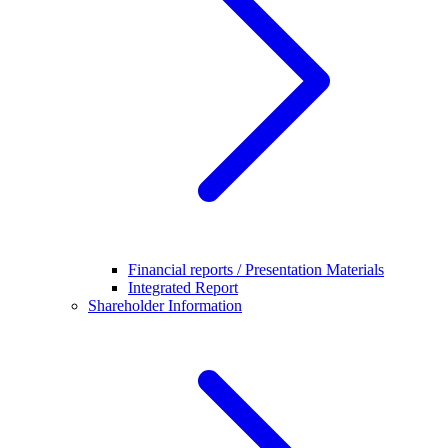
Financial reports / Presentation Materials
Integrated Report
Shareholder Information