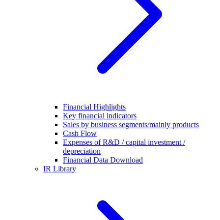
Financial Highlights
Key financial indicators
Sales by business segments/mainly products
Cash Flow
Expenses of R&D / capital investment /
depreciation
Financial Data Download
IR Library