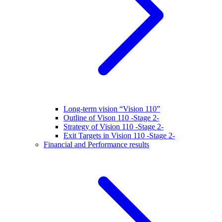
Long-term vision “Vision 110”
Outline of Vison 110 -Stage 2-
Strategy of Vision 110 -Stage 2-
Exit Targets in Vision 110 -Stage 2-
Financial and Performance results