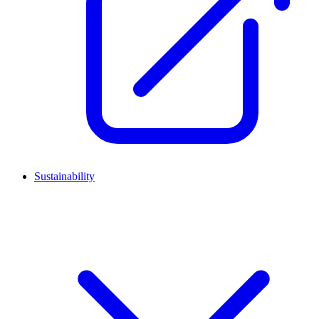
Sustainability