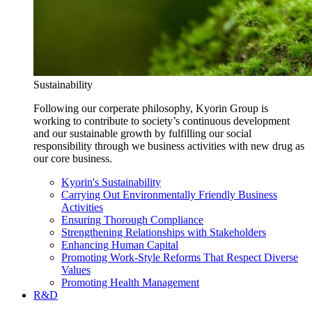
Sustainability
Following our corperate philosophy, Kyorin Group is
working to contribute to society’s continuous development
and our sustainable growth by fulfilling our social
responsibility through we business activities with new drug as
our core business.
Kyorin's Sustainability
Carrying Out Environmentally Friendly Business
Activities
Ensuring Thorough Compliance
Strengthening Relationships with Stakeholders
Enhancing Human Capital
Promoting Work-Style Reforms That Respect Diverse
Values
Promoting Health Management
R&D