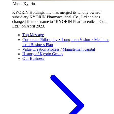
About Kyorin
KYORIN Holdings, Inc. has merged its wholly owned
subsidiary KYORIN Pharmaceutical. Co., Ltd and has
changed its trade name to “KYORIN Pharmaceutical. Co.,
Ltd.” on April 2023.
Top Message
Corporate Philosophy・Long-term Vision・Medium-
term Business Plan
Value Creation Process / Management capital
History of Kyorin Group
Our Business