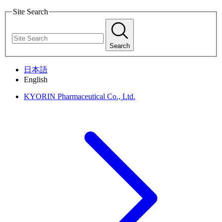
Site Search
Search
日本語
English
KYORIN Pharmaceutical Co., Ltd.