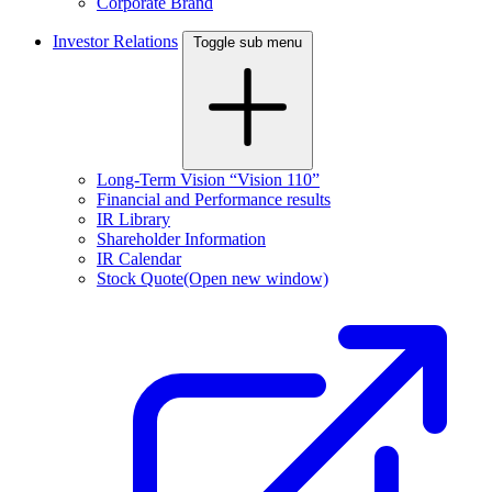
Corporate Brand
Investor Relations
Toggle sub menu
Long-Term Vision “Vision 110”
Financial and Performance results
IR Library
Shareholder Information
IR Calendar
Stock Quote
(Open new window)