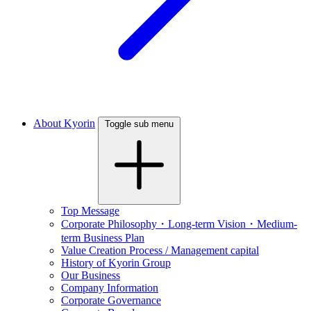
About Kyorin
Toggle sub menu
Top Message
Corporate Philosophy・Long-term Vision・Medium-
term Business Plan
Value Creation Process / Management capital
History of Kyorin Group
Our Business
Company Information
Corporate Governance