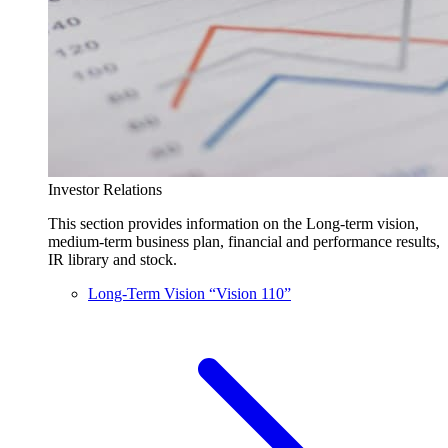
Investor Relations
This section provides information on the Long-term vision,
medium-term business plan, financial and performance results,
IR library and stock.
Long-Term Vision “Vision 110”