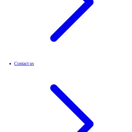
Contact us