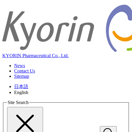
KYORIN Pharmaceutical Co., Ltd.
News
Contact Us
Sitemap
日本語
English
Site Search