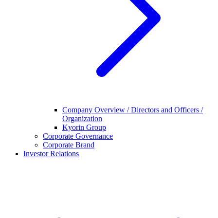
Company Overview / Directors and Officers /
Organization
Kyorin Group
Corporate Governance
Corporate Brand
Investor Relations