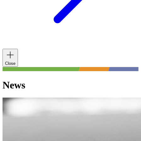
Close
News