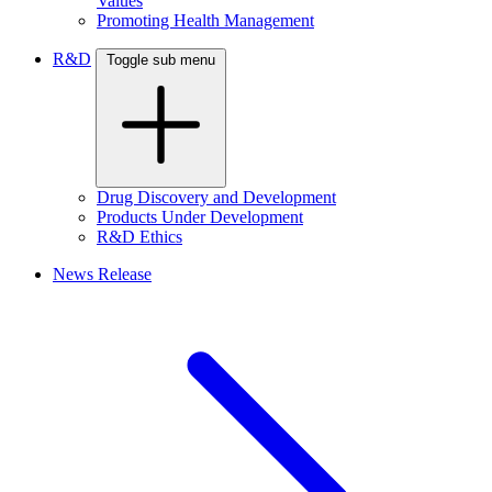
Values
Promoting Health Management
R&D
Toggle sub menu
Drug Discovery and Development
Products Under Development
R&D Ethics
News Release