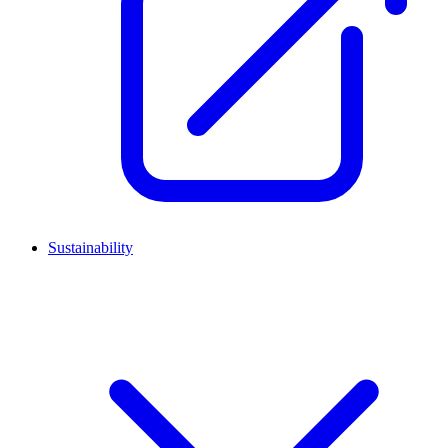
Sustainability