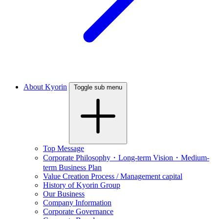
About Kyorin
Toggle sub menu
Top Message
Corporate Philosophy・Long-term Vision・Medium-
term Business Plan
Value Creation Process / Management capital
History of Kyorin Group
Our Business
Company Information
Corporate Governance