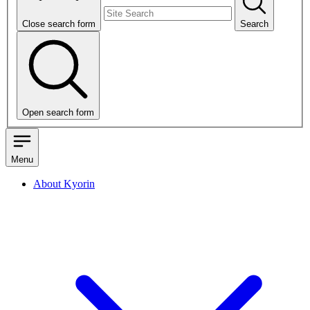
Close search form
Search
Open search form
Menu
About Kyorin