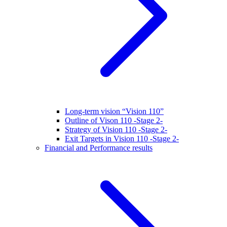
Long-term vision “Vision 110”
Outline of Vison 110 -Stage 2-
Strategy of Vision 110 -Stage 2-
Exit Targets in Vision 110 -Stage 2-
Financial and Performance results