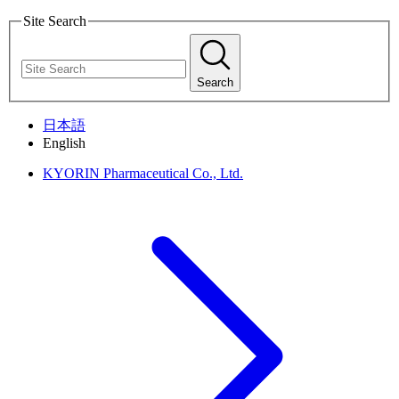
Site Search
Search
日本語
English
KYORIN Pharmaceutical Co., Ltd.