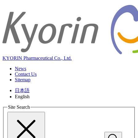
KYORIN Pharmaceutical Co., Ltd.
News
Contact Us
Sitemap
日本語
English
Site Search