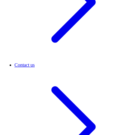
Contact us