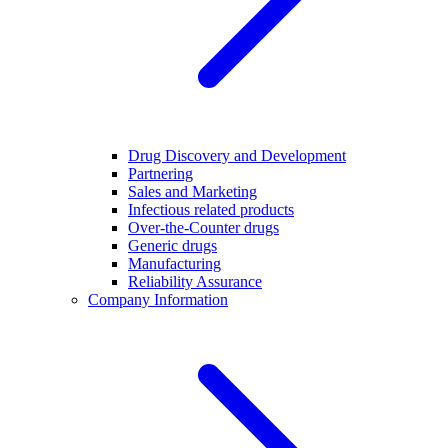
Drug Discovery and Development
Partnering
Sales and Marketing
Infectious related products
Over-the-Counter drugs
Generic drugs
Manufacturing
Reliability Assurance
Company Information