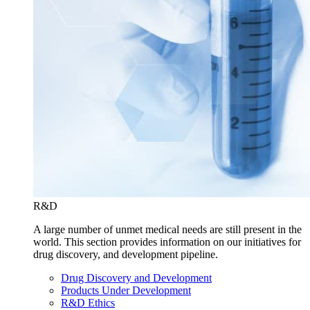
R&D
A large number of unmet medical needs are still present in the
world. This section provides information on our initiatives for
drug discovery, and development pipeline.
Drug Discovery and Development
Products Under Development
R&D Ethics