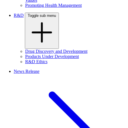
Values
Promoting Health Management
R&D
Toggle sub menu
Drug Discovery and Development
Products Under Development
R&D Ethics
News Release