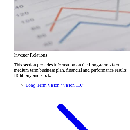
Investor Relations
This section provides information on the Long-term vision,
medium-term business plan, financial and performance results,
IR library and stock.
Long-Term Vision “Vision 110”