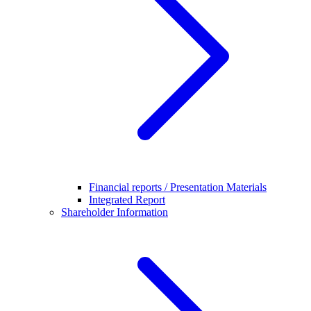
Financial reports / Presentation Materials
Integrated Report
Shareholder Information