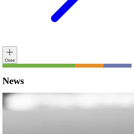
Close
News