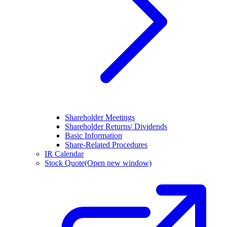
Shareholder Meetings
Shareholder Returns/ Dividends
Basic Information
Share-Related Procedures
IR Calendar
Stock Quote
(Open new window)