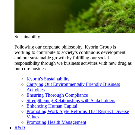
Sustainability
Following our corperate philosophy, Kyorin Group is
working to contribute to society’s continuous development
and our sustainable growth by fulfilling our social
responsibility through we business activities with new drug as
our core business.
Kyorin's Sustainability
Carrying Out Environmentally Friendly Business
Activities
Ensuring Thorough Compliance
Strengthening Relationships with Stakeholders
Enhancing Human Capital
Promoting Work-Style Reforms That Respect Diverse
Values
Promoting Health Management
R&D