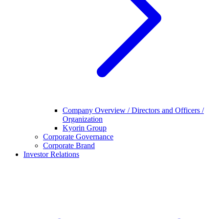
Company Overview / Directors and Officers /
Organization
Kyorin Group
Corporate Governance
Corporate Brand
Investor Relations