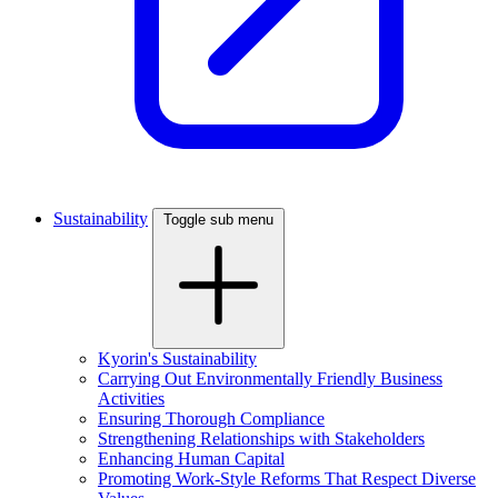
Sustainability
Toggle sub menu
Kyorin's Sustainability
Carrying Out Environmentally Friendly Business
Activities
Ensuring Thorough Compliance
Strengthening Relationships with Stakeholders
Enhancing Human Capital
Promoting Work-Style Reforms That Respect Diverse