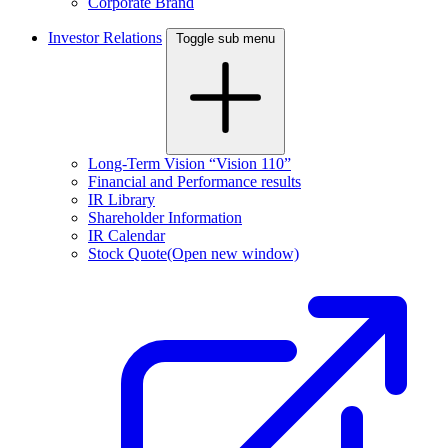
Corporate Brand
Investor Relations
Toggle sub menu
Long-Term Vision “Vision 110”
Financial and Performance results
IR Library
Shareholder Information
IR Calendar
Stock Quote
(Open new window)