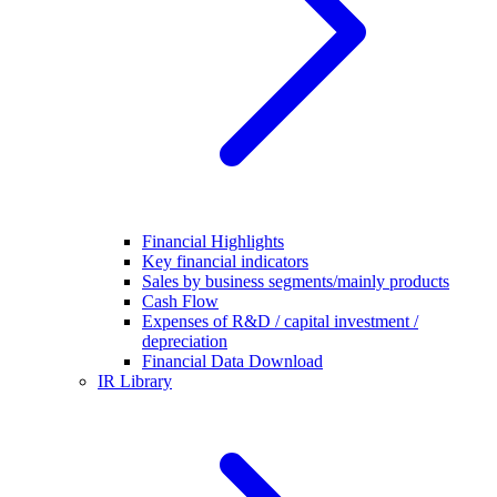
Financial Highlights
Key financial indicators
Sales by business segments/mainly products
Cash Flow
Expenses of R&D / capital investment /
depreciation
Financial Data Download
IR Library