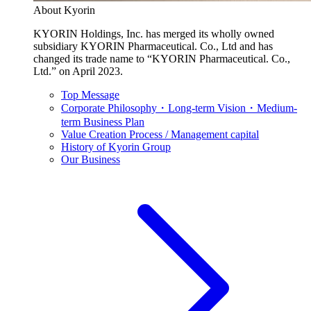
About Kyorin
KYORIN Holdings, Inc. has merged its wholly owned
subsidiary KYORIN Pharmaceutical. Co., Ltd and has
changed its trade name to “KYORIN Pharmaceutical. Co.,
Ltd.” on April 2023.
Top Message
Corporate Philosophy・Long-term Vision・Medium-
term Business Plan
Value Creation Process / Management capital
History of Kyorin Group
Our Business