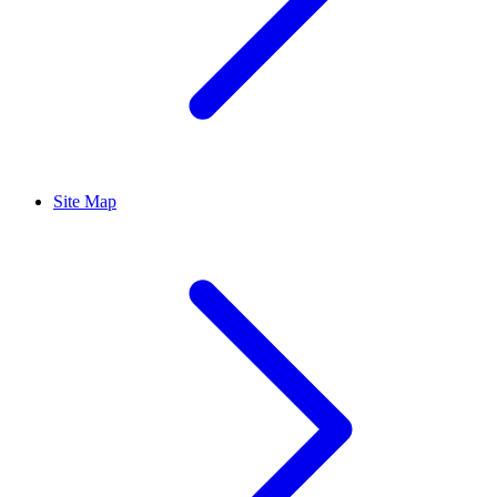
Site Map