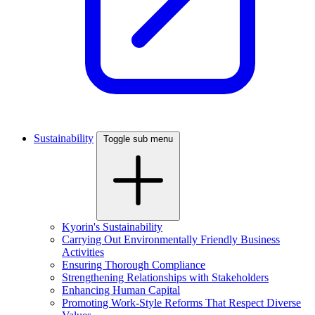
Sustainability
Toggle sub menu
Kyorin's Sustainability
Carrying Out Environmentally Friendly Business
Activities
Ensuring Thorough Compliance
Strengthening Relationships with Stakeholders
Enhancing Human Capital
Promoting Work-Style Reforms That Respect Diverse