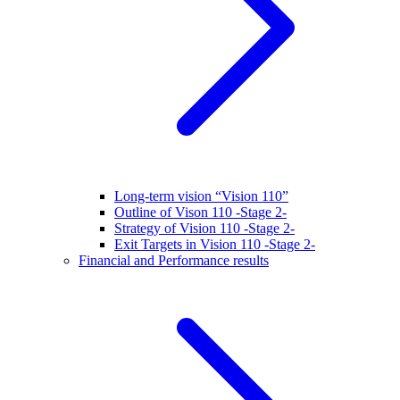
Long-term vision “Vision 110”
Outline of Vison 110 -Stage 2-
Strategy of Vision 110 -Stage 2-
Exit Targets in Vision 110 -Stage 2-
Financial and Performance results