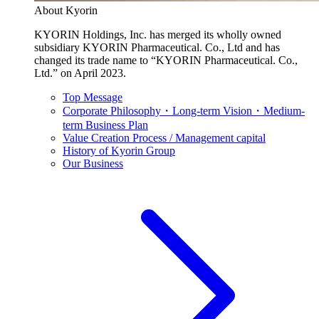
About Kyorin
KYORIN Holdings, Inc. has merged its wholly owned
subsidiary KYORIN Pharmaceutical. Co., Ltd and has
changed its trade name to “KYORIN Pharmaceutical. Co.,
Ltd.” on April 2023.
Top Message
Corporate Philosophy・Long-term Vision・Medium-
term Business Plan
Value Creation Process / Management capital
History of Kyorin Group
Our Business