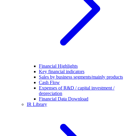
Financial Highlights
Key financial indicators
Sales by business segments/mainly products
Cash Flow
Expenses of R&D / capital investment /
depreciation
Financial Data Download
IR Library