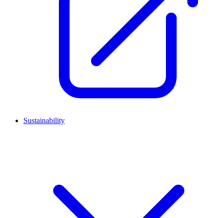
Sustainability