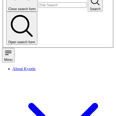
Close search form
Search
Open search form
Menu
About Kyorin