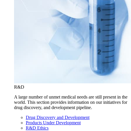
R&D
A large number of unmet medical needs are still present in the
world. This section provides information on our initiatives for
drug discovery, and development pipeline.
Drug Discovery and Development
Products Under Development
R&D Ethics