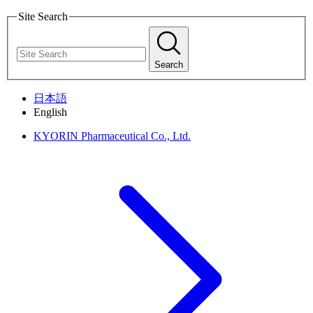
Site Search
Search
日本語
English
KYORIN Pharmaceutical Co., Ltd.