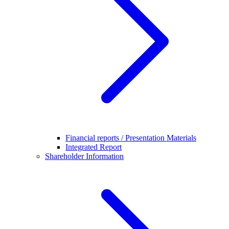
Financial reports / Presentation Materials
Integrated Report
Shareholder Information