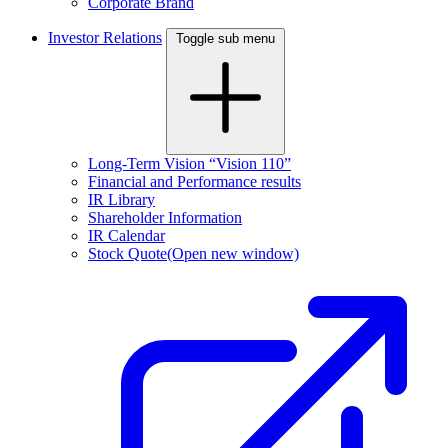
Corporate Brand
Investor Relations
Toggle sub menu
Long-Term Vision “Vision 110”
Financial and Performance results
IR Library
Shareholder Information
IR Calendar
Stock Quote
(Open new window)