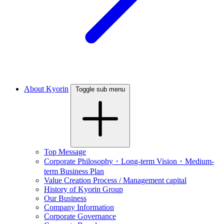
About Kyorin
Toggle sub menu
Top Message
Corporate Philosophy・Long-term Vision・Medium-
term Business Plan
Value Creation Process / Management capital
History of Kyorin Group
Our Business
Company Information
Corporate Governance