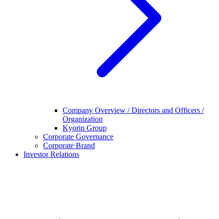
Company Overview / Directors and Officers /
Organization
Kyorin Group
Corporate Governance
Corporate Brand
Investor Relations