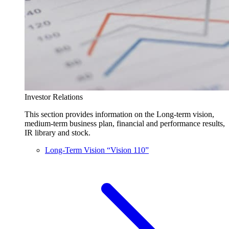
Investor Relations
This section provides information on the Long-term vision,
medium-term business plan, financial and performance results,
IR library and stock.
Long-Term Vision “Vision 110”