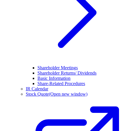
Shareholder Meetings
Shareholder Returns/ Dividends
Basic Information
Share-Related Procedures
IR Calendar
Stock Quote
(Open new window)