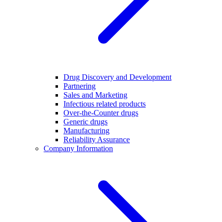
Drug Discovery and Development
Partnering
Sales and Marketing
Infectious related products
Over-the-Counter drugs
Generic drugs
Manufacturing
Reliability Assurance
Company Information