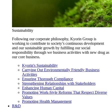
Sustainability
Following our corperate philosophy, Kyorin Group is
working to contribute to society’s continuous development
and our sustainable growth by fulfilling our social
responsibility through we business activities with new drug as
our core business.
Kyorin's Sustainability
Carrying Out Environmentally Friendly Business
Activities
Ensuring Thorough Compliance
Strengthening Relationships with Stakeholders
Enhancing Human Capital
Promoting Work-Style Reforms That Respect Diverse
Values
Promoting Health Management
R&D