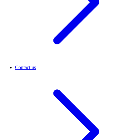
Contact us