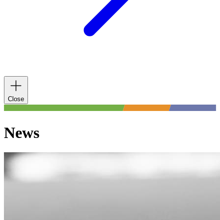
Close
News