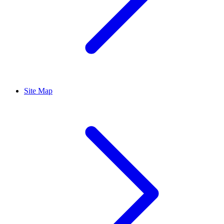
Site Map