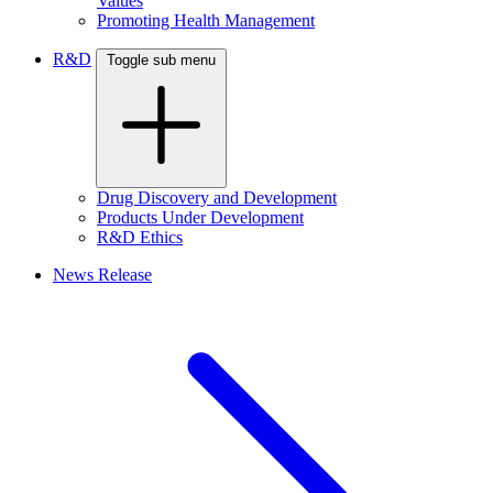
Values
Promoting Health Management
R&D
Toggle sub menu
Drug Discovery and Development
Products Under Development
R&D Ethics
News Release