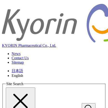
KYORIN Pharmaceutical Co., Ltd.
News
Contact Us
Sitemap
日本語
English
Site Search