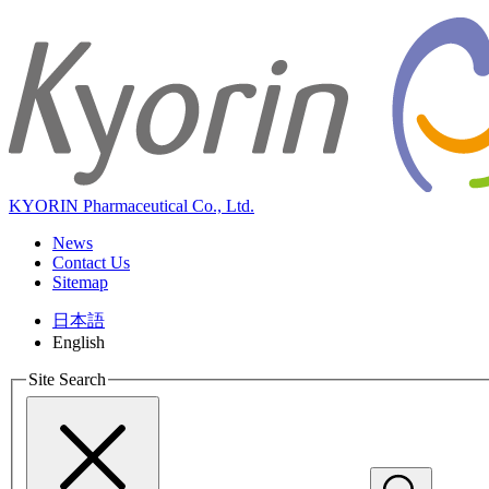
KYORIN Pharmaceutical Co., Ltd.
News
Contact Us
Sitemap
日本語
English
Site Search