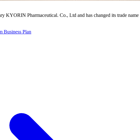
ry KYORIN Pharmaceutical. Co., Ltd and has changed its trade name 
 Business Plan