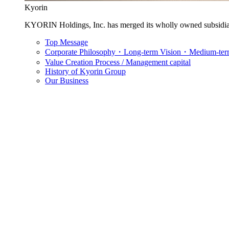
Kyorin
KYORIN Holdings, Inc. has merged its wholly owned subsidia
Top Message
Corporate Philosophy・Long-term Vision・Medium-term
Value Creation Process / Management capital
History of Kyorin Group
Our Business