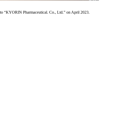
to “KYORIN Pharmaceutical. Co., Ltd.” on April 2023.