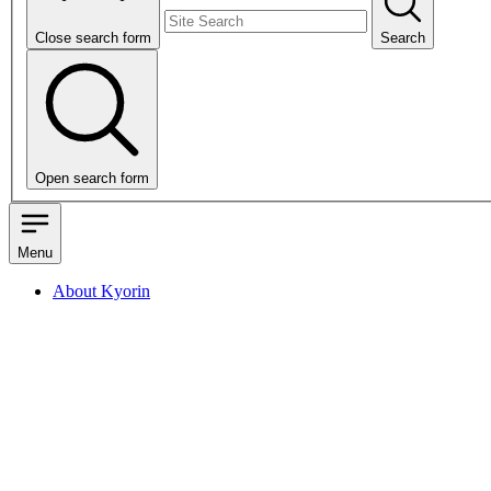
Close search form
Search
Open search form
Menu
About Kyorin