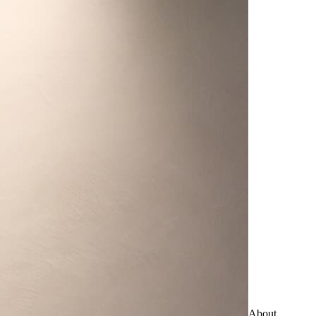
About