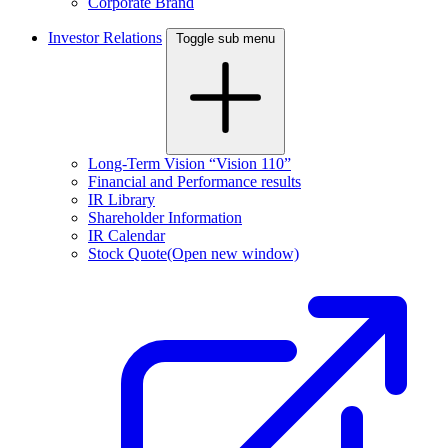
Corporate Brand
Investor Relations
Toggle sub menu
Long-Term Vision “Vision 110”
Financial and Performance results
IR Library
Shareholder Information
IR Calendar
Stock Quote
(Open new window)