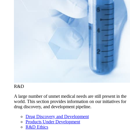
R&D
A large number of unmet medical needs are still present in the
world. This section provides information on our initiatives for
drug discovery, and development pipeline.
Drug Discovery and Development
Products Under Development
R&D Ethics