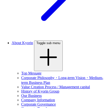
About Kyorin
Toggle sub menu
Top Message
Corporate Philosophy・Long-term Vision・Medium-
term Business Plan
Value Creation Process / Management capital
History of Kyorin Group
Our Business
Company Information
Corporate Governance