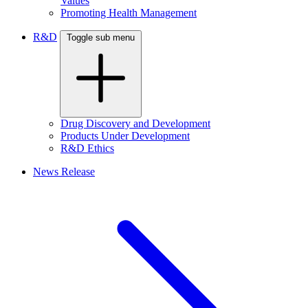
Values
Promoting Health Management
R&D
Toggle sub menu
Drug Discovery and Development
Products Under Development
R&D Ethics
News Release