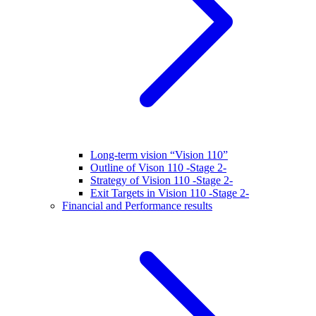
Long-term vision “Vision 110”
Outline of Vison 110 -Stage 2-
Strategy of Vision 110 -Stage 2-
Exit Targets in Vision 110 -Stage 2-
Financial and Performance results