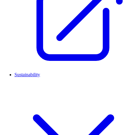
Sustainability