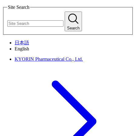
Site Search
Search
日本語
English
KYORIN Pharmaceutical Co., Ltd.