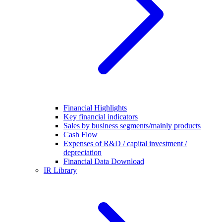
Financial Highlights
Key financial indicators
Sales by business segments/mainly products
Cash Flow
Expenses of R&D / capital investment /
depreciation
Financial Data Download
IR Library