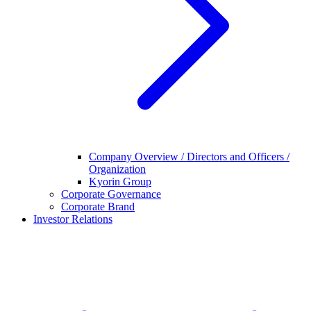
Company Overview / Directors and Officers /
Organization
Kyorin Group
Corporate Governance
Corporate Brand
Investor Relations