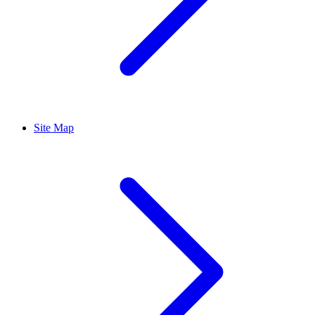
Site Map