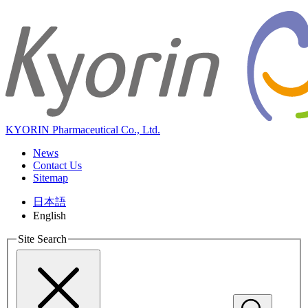
KYORIN Pharmaceutical Co., Ltd.
News
Contact Us
Sitemap
日本語
English
Site Search