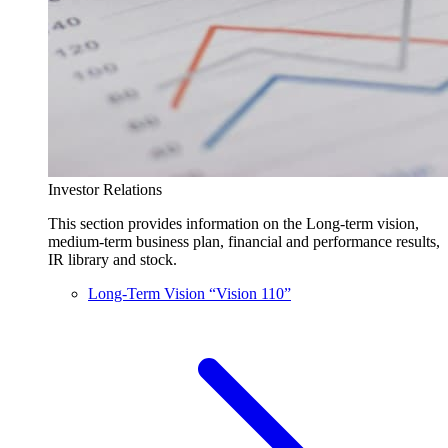
Investor Relations
This section provides information on the Long-term vision,
medium-term business plan, financial and performance results,
IR library and stock.
Long-Term Vision “Vision 110”