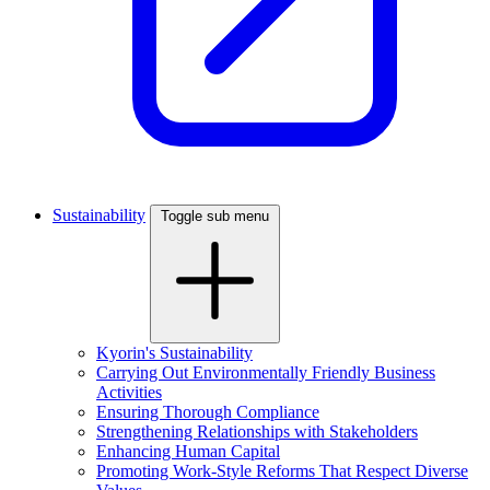
Sustainability
Toggle sub menu
Kyorin's Sustainability
Carrying Out Environmentally Friendly Business
Activities
Ensuring Thorough Compliance
Strengthening Relationships with Stakeholders
Enhancing Human Capital
Promoting Work-Style Reforms That Respect Diverse