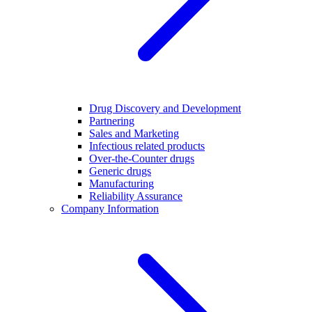
Drug Discovery and Development
Partnering
Sales and Marketing
Infectious related products
Over-the-Counter drugs
Generic drugs
Manufacturing
Reliability Assurance
Company Information