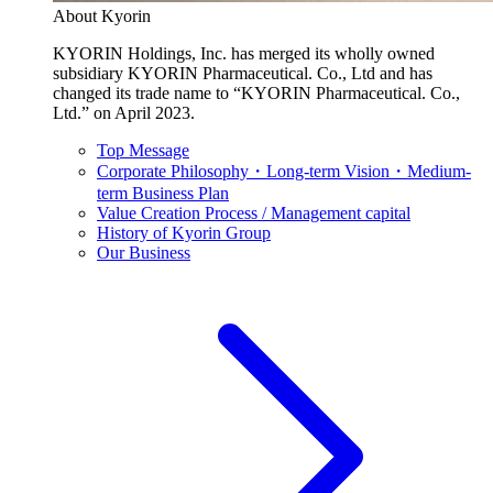
About Kyorin
KYORIN Holdings, Inc. has merged its wholly owned
subsidiary KYORIN Pharmaceutical. Co., Ltd and has
changed its trade name to “KYORIN Pharmaceutical. Co.,
Ltd.” on April 2023.
Top Message
Corporate Philosophy・Long-term Vision・Medium-
term Business Plan
Value Creation Process / Management capital
History of Kyorin Group
Our Business