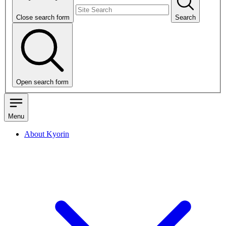
Close search form
Search
Open search form
Menu
About Kyorin