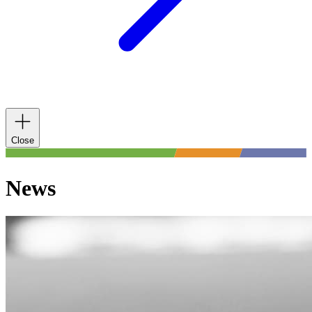
Close
News