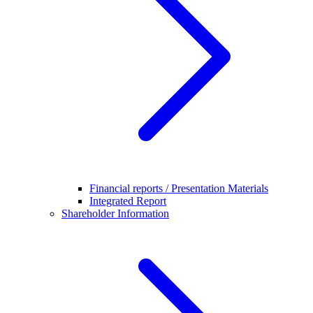
Financial reports / Presentation Materials
Integrated Report
Shareholder Information