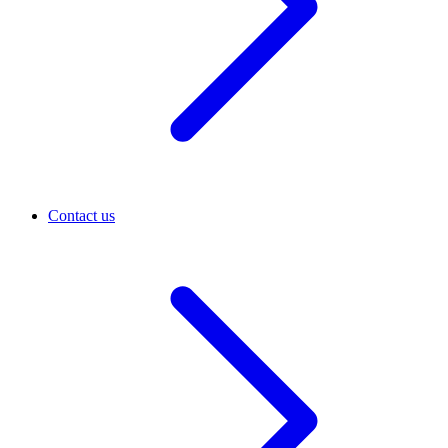
Contact us