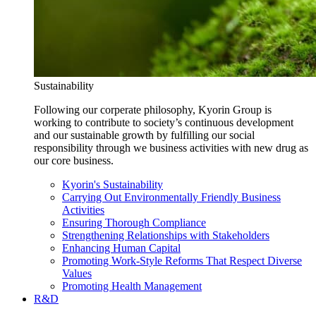
Sustainability
Following our corperate philosophy, Kyorin Group is
working to contribute to society’s continuous development
and our sustainable growth by fulfilling our social
responsibility through we business activities with new drug as
our core business.
Kyorin's Sustainability
Carrying Out Environmentally Friendly Business
Activities
Ensuring Thorough Compliance
Strengthening Relationships with Stakeholders
Enhancing Human Capital
Promoting Work-Style Reforms That Respect Diverse
Values
Promoting Health Management
R&D