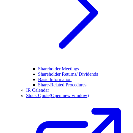
Shareholder Meetings
Shareholder Returns/ Dividends
Basic Information
Share-Related Procedures
IR Calendar
Stock Quote
(Open new window)