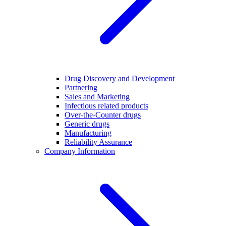
Drug Discovery and Development
Partnering
Sales and Marketing
Infectious related products
Over-the-Counter drugs
Generic drugs
Manufacturing
Reliability Assurance
Company Information