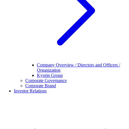
Company Overview / Directors and Officers /
Organization
Kyorin Group
Corporate Governance
Corporate Brand
Investor Relations