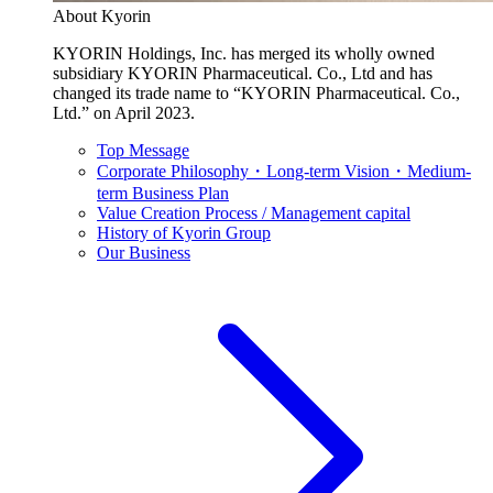
About Kyorin
KYORIN Holdings, Inc. has merged its wholly owned
subsidiary KYORIN Pharmaceutical. Co., Ltd and has
changed its trade name to “KYORIN Pharmaceutical. Co.,
Ltd.” on April 2023.
Top Message
Corporate Philosophy・Long-term Vision・Medium-
term Business Plan
Value Creation Process / Management capital
History of Kyorin Group
Our Business