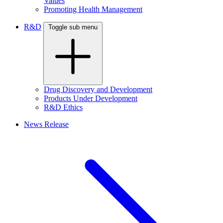
Values
Promoting Health Management
R&D
Toggle sub menu
Drug Discovery and Development
Products Under Development
R&D Ethics
News Release