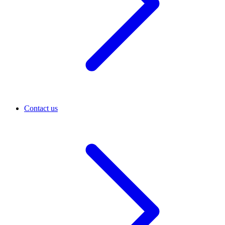
Contact us