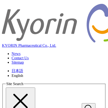
KYORIN Pharmaceutical Co., Ltd.
News
Contact Us
Sitemap
日本語
English
Site Search