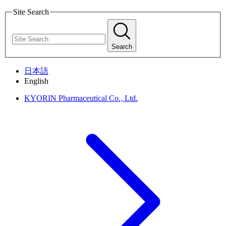
Site Search
Search
日本語
English
KYORIN Pharmaceutical Co., Ltd.