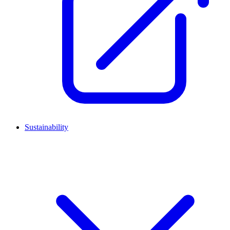
Sustainability