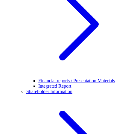
Financial reports / Presentation Materials
Integrated Report
Shareholder Information