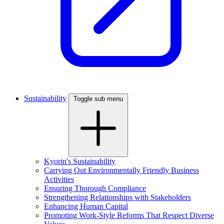
Sustainability
Toggle sub menu
Kyorin's Sustainability
Carrying Out Environmentally Friendly Business
Activities
Ensuring Thorough Compliance
Strengthening Relationships with Stakeholders
Enhancing Human Capital
Promoting Work-Style Reforms That Respect Diverse