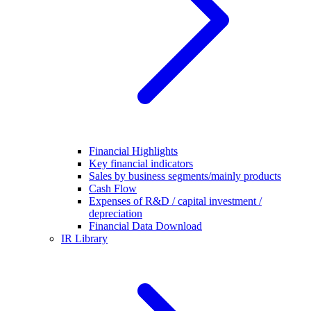
Financial Highlights
Key financial indicators
Sales by business segments/mainly products
Cash Flow
Expenses of R&D / capital investment /
depreciation
Financial Data Download
IR Library