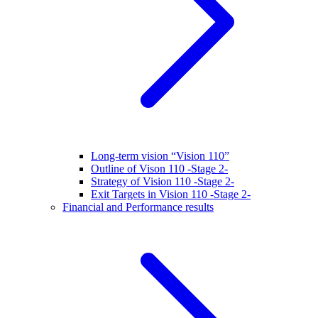
Long-term vision “Vision 110”
Outline of Vison 110 -Stage 2-
Strategy of Vision 110 -Stage 2-
Exit Targets in Vision 110 -Stage 2-
Financial and Performance results