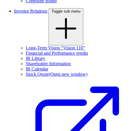
Corporate Brand
Investor Relations
Toggle sub menu
Long-Term Vision “Vision 110”
Financial and Performance results
IR Library
Shareholder Information
IR Calendar
Stock Quote
(Open new window)