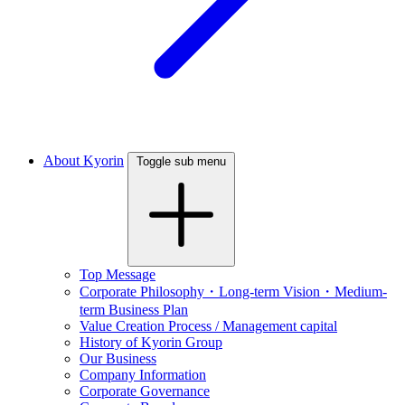
About Kyorin
Toggle sub menu
Top Message
Corporate Philosophy・Long-term Vision・Medium-
term Business Plan
Value Creation Process / Management capital
History of Kyorin Group
Our Business
Company Information
Corporate Governance