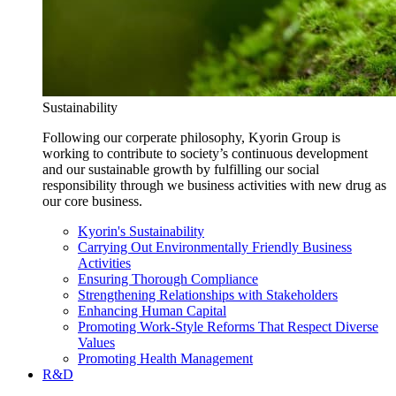
Sustainability
Following our corperate philosophy, Kyorin Group is
working to contribute to society’s continuous development
and our sustainable growth by fulfilling our social
responsibility through we business activities with new drug as
our core business.
Kyorin's Sustainability
Carrying Out Environmentally Friendly Business
Activities
Ensuring Thorough Compliance
Strengthening Relationships with Stakeholders
Enhancing Human Capital
Promoting Work-Style Reforms That Respect Diverse
Values
Promoting Health Management
R&D