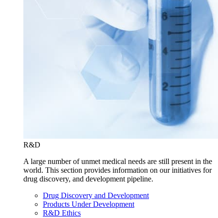
R&D
A large number of unmet medical needs are still present in the
world. This section provides information on our initiatives for
drug discovery, and development pipeline.
Drug Discovery and Development
Products Under Development
R&D Ethics