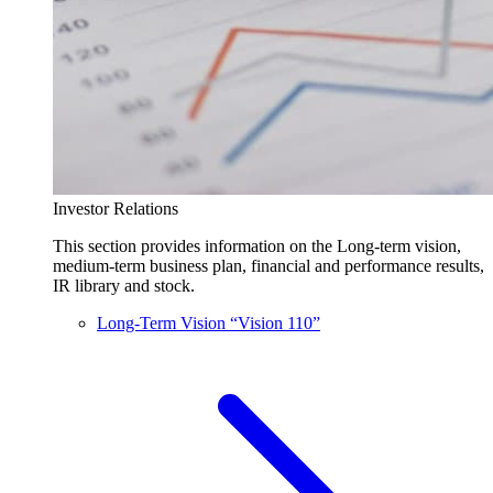
Investor Relations
This section provides information on the Long-term vision,
medium-term business plan, financial and performance results,
IR library and stock.
Long-Term Vision “Vision 110”