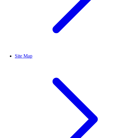
Site Map