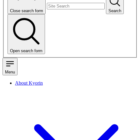
Close search form
Search
Open search form
Menu
About Kyorin