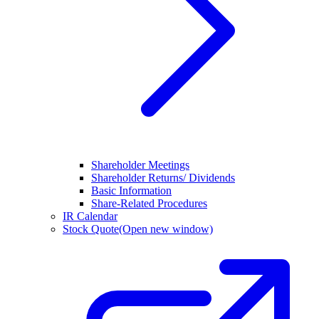
Shareholder Meetings
Shareholder Returns/ Dividends
Basic Information
Share-Related Procedures
IR Calendar
Stock Quote
(Open new window)