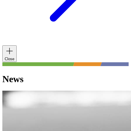
Close
News