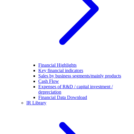
Financial Highlights
Key financial indicators
Sales by business segments/mainly products
Cash Flow
Expenses of R&D / capital investment /
depreciation
Financial Data Download
IR Library