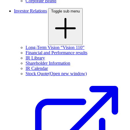
Corporate Brand
Investor Relations
Toggle sub menu
Long-Term Vision “Vision 110”
Financial and Performance results
IR Library
Shareholder Information
IR Calendar
Stock Quote
(Open new window)