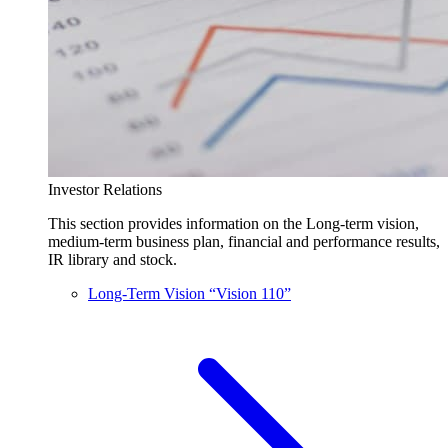
Investor Relations
This section provides information on the Long-term vision,
medium-term business plan, financial and performance results,
IR library and stock.
Long-Term Vision “Vision 110”