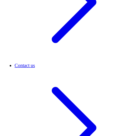
Contact us