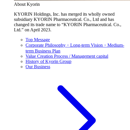
About Kyorin
KYORIN Holdings, Inc. has merged its wholly owned
subsidiary KYORIN Pharmaceutical. Co., Ltd and has
changed its trade name to “KYORIN Pharmaceutical. Co.,
Ltd.” on April 2023.
Top Message
Corporate Philosophy・Long-term Vision・Medium-
term Business Plan
Value Creation Process / Management capital
History of Kyorin Group
Our Business