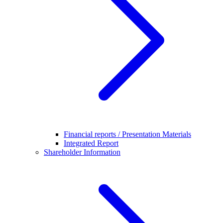
Financial reports / Presentation Materials
Integrated Report
Shareholder Information