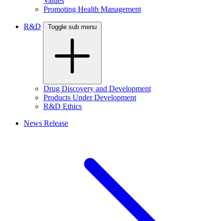
Values
Promoting Health Management
R&D
Toggle sub menu
Drug Discovery and Development
Products Under Development
R&D Ethics
News Release