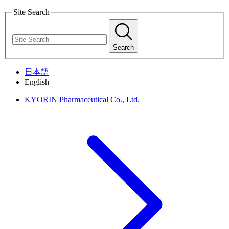
Site Search
Search
日本語
English
KYORIN Pharmaceutical Co., Ltd.