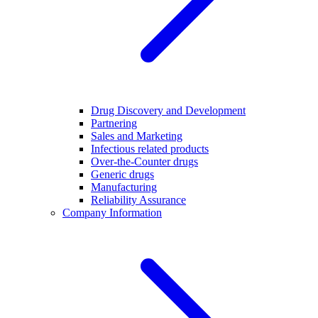
Drug Discovery and Development
Partnering
Sales and Marketing
Infectious related products
Over-the-Counter drugs
Generic drugs
Manufacturing
Reliability Assurance
Company Information