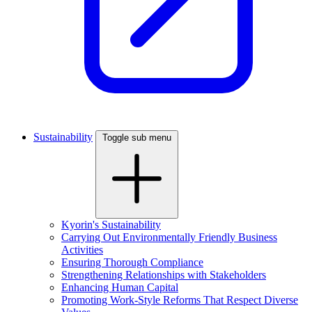
Sustainability
Toggle sub menu
Kyorin's Sustainability
Carrying Out Environmentally Friendly Business
Activities
Ensuring Thorough Compliance
Strengthening Relationships with Stakeholders
Enhancing Human Capital
Promoting Work-Style Reforms That Respect Diverse