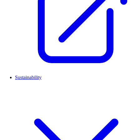
Sustainability