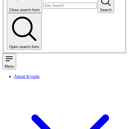
Close search form
Search
Open search form
Menu
About Kyorin