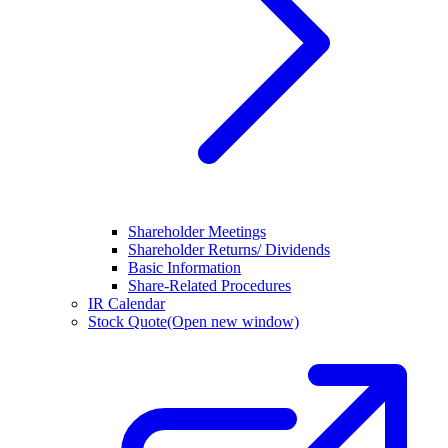
Shareholder Meetings
Shareholder Returns/ Dividends
Basic Information
Share-Related Procedures
IR Calendar
Stock Quote
(Open new window)