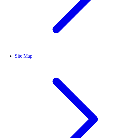
Site Map