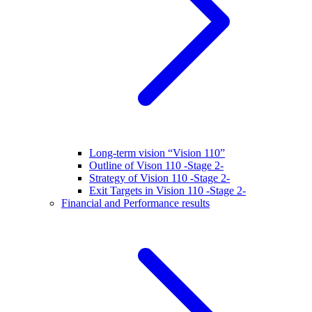
Long-term vision “Vision 110”
Outline of Vison 110 -Stage 2-
Strategy of Vision 110 -Stage 2-
Exit Targets in Vision 110 -Stage 2-
Financial and Performance results