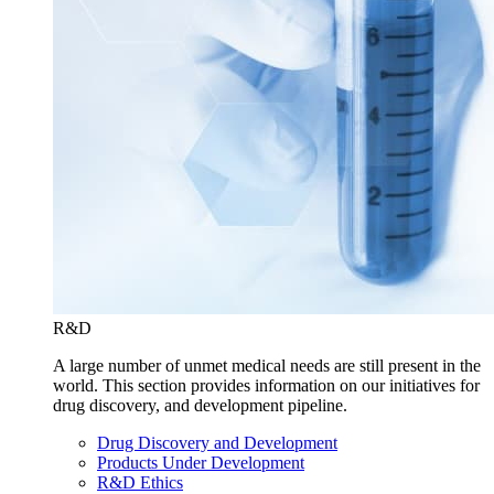
R&D
A large number of unmet medical needs are still present in the
world. This section provides information on our initiatives for
drug discovery, and development pipeline.
Drug Discovery and Development
Products Under Development
R&D Ethics