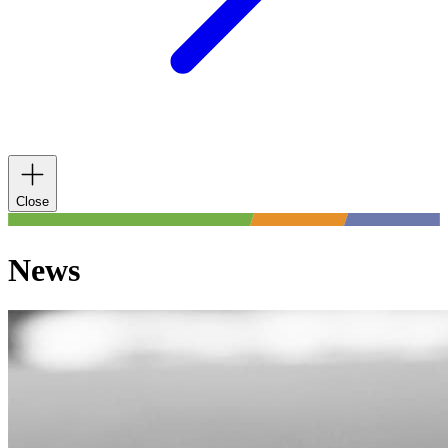
Close
News