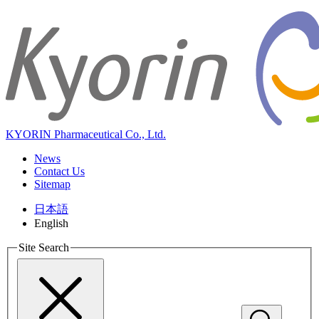
KYORIN Pharmaceutical Co., Ltd.
News
Contact Us
Sitemap
日本語
English
Site Search