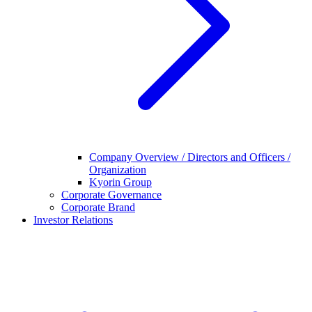
Company Overview / Directors and Officers /
Organization
Kyorin Group
Corporate Governance
Corporate Brand
Investor Relations