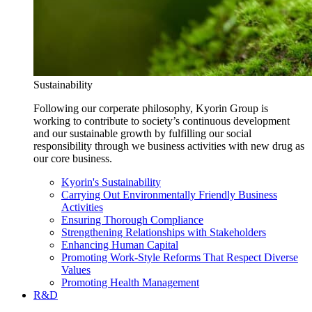
Sustainability
Following our corperate philosophy, Kyorin Group is
working to contribute to society’s continuous development
and our sustainable growth by fulfilling our social
responsibility through we business activities with new drug as
our core business.
Kyorin's Sustainability
Carrying Out Environmentally Friendly Business
Activities
Ensuring Thorough Compliance
Strengthening Relationships with Stakeholders
Enhancing Human Capital
Promoting Work-Style Reforms That Respect Diverse
Values
Promoting Health Management
R&D