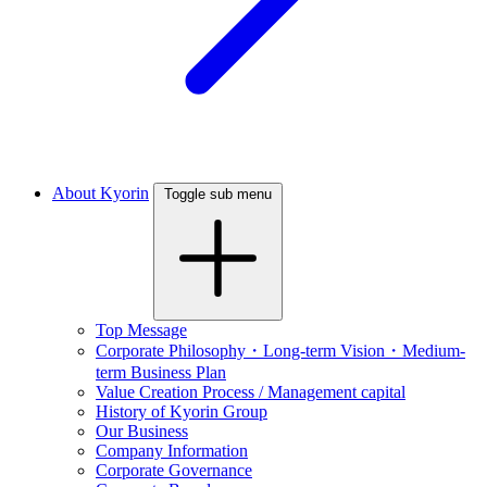
About Kyorin
Toggle sub menu
Top Message
Corporate Philosophy・Long-term Vision・Medium-
term Business Plan
Value Creation Process / Management capital
History of Kyorin Group
Our Business
Company Information
Corporate Governance