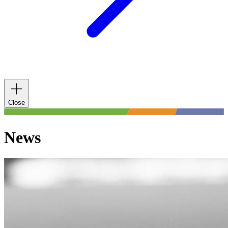
Close
News