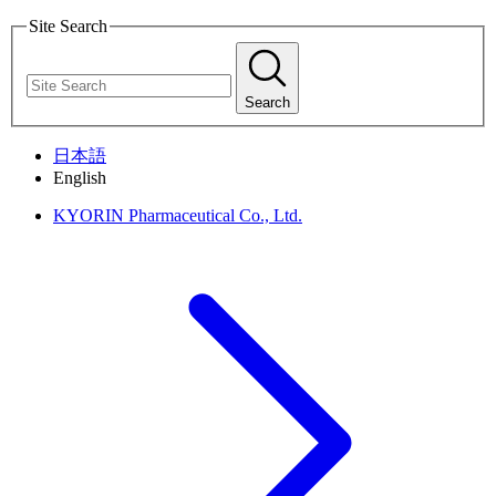
Site Search
Search
日本語
English
KYORIN Pharmaceutical Co., Ltd.