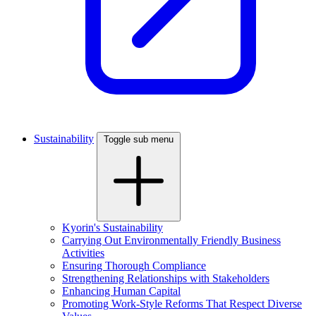
Sustainability
Toggle sub menu
Kyorin's Sustainability
Carrying Out Environmentally Friendly Business
Activities
Ensuring Thorough Compliance
Strengthening Relationships with Stakeholders
Enhancing Human Capital
Promoting Work-Style Reforms That Respect Diverse