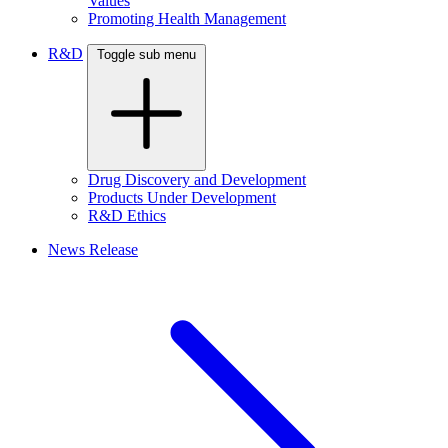
Values
Promoting Health Management
R&D
Toggle sub menu
Drug Discovery and Development
Products Under Development
R&D Ethics
News Release