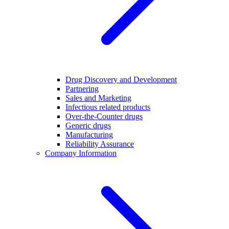
Drug Discovery and Development
Partnering
Sales and Marketing
Infectious related products
Over-the-Counter drugs
Generic drugs
Manufacturing
Reliability Assurance
Company Information