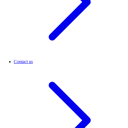
Contact us