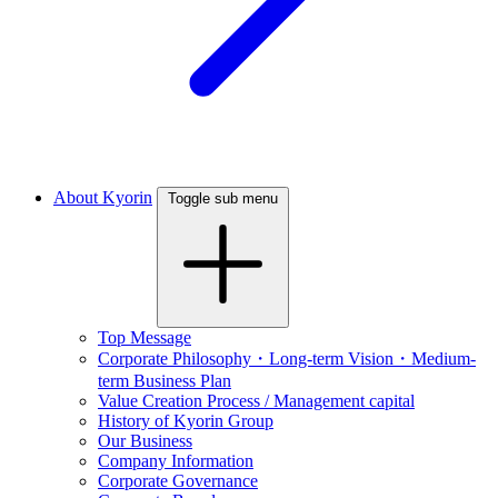
About Kyorin
Toggle sub menu
Top Message
Corporate Philosophy・Long-term Vision・Medium-
term Business Plan
Value Creation Process / Management capital
History of Kyorin Group
Our Business
Company Information
Corporate Governance