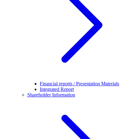
Financial reports / Presentation Materials
Integrated Report
Shareholder Information