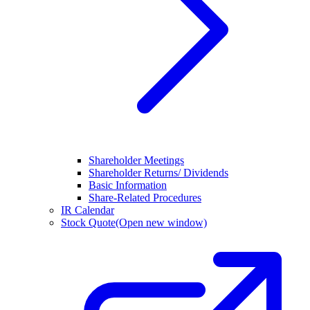
Shareholder Meetings
Shareholder Returns/ Dividends
Basic Information
Share-Related Procedures
IR Calendar
Stock Quote
(Open new window)