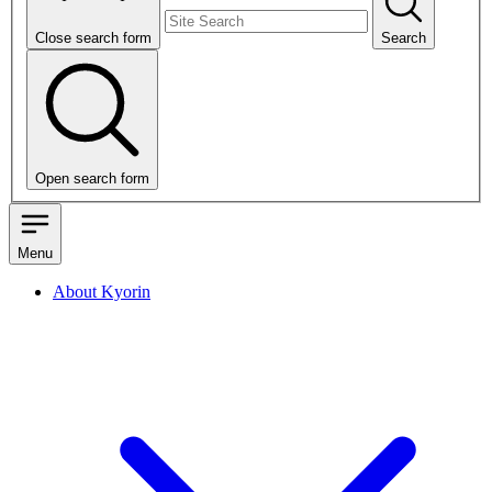
Close search form
Search
Open search form
Menu
About Kyorin