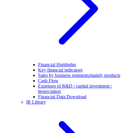
Financial Highlights
Key financial indicators
Sales by business segments/mainly products
Cash Flow
Expenses of R&D / capital investment /
depreciation
Financial Data Download
IR Library