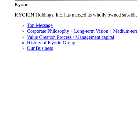
Kyorin
KYORIN Holdings, Inc. has merged its wholly owned subsidia
Top Message
Corporate Philosophy・Long-term Vision・Medium-term
Value Creation Process / Management capital
History of Kyorin Group
Our Business