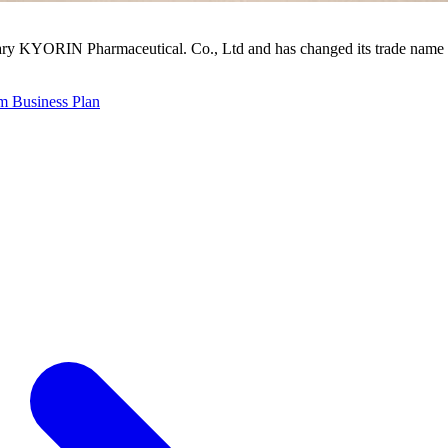
ry KYORIN Pharmaceutical. Co., Ltd and has changed its trade name 
 Business Plan