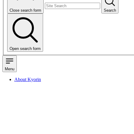
Close search form
Search
Open search form
Menu
About Kyorin