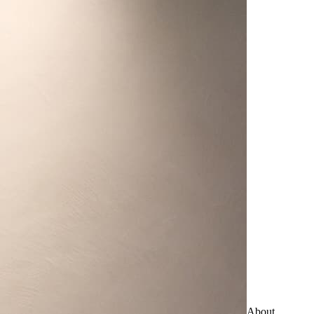
About