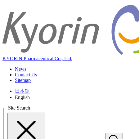
KYORIN Pharmaceutical Co., Ltd.
News
Contact Us
Sitemap
日本語
English
Site Search