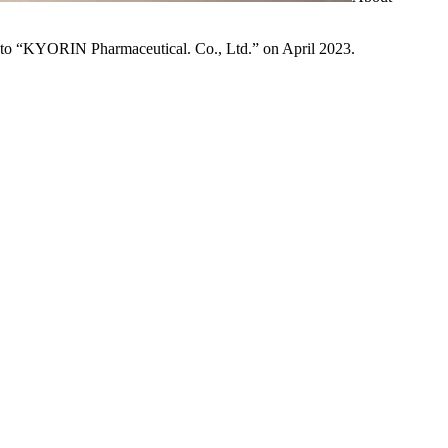
to “KYORIN Pharmaceutical. Co., Ltd.” on April 2023.