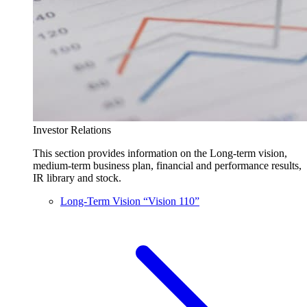
Investor Relations
This section provides information on the Long-term vision,
medium-term business plan, financial and performance results,
IR library and stock.
Long-Term Vision “Vision 110”