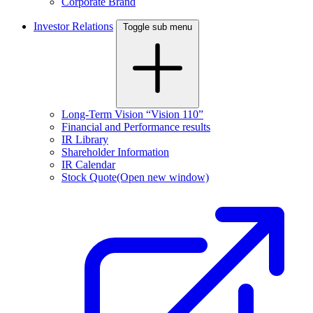
Corporate Brand
Investor Relations
Toggle sub menu
Long-Term Vision “Vision 110”
Financial and Performance results
IR Library
Shareholder Information
IR Calendar
Stock Quote
(Open new window)