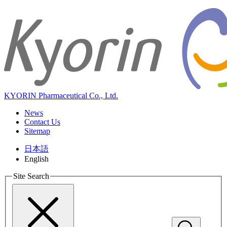
KYORIN Pharmaceutical Co., Ltd.
News
Contact Us
Sitemap
日本語
English
Site Search