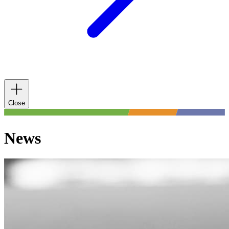
Close
News