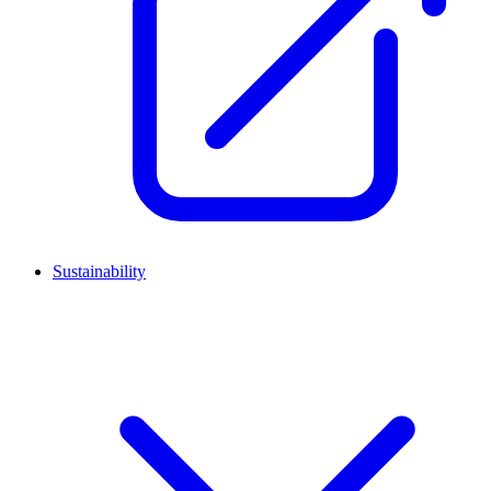
Sustainability