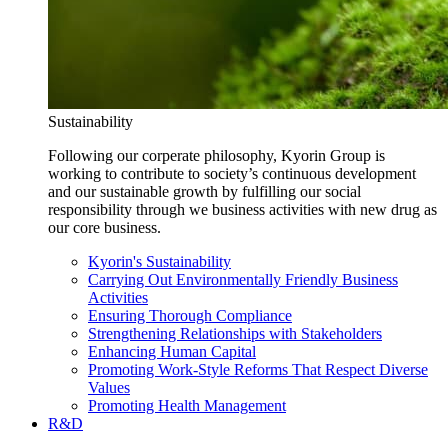
Sustainability
Following our corperate philosophy, Kyorin Group is
working to contribute to society’s continuous development
and our sustainable growth by fulfilling our social
responsibility through we business activities with new drug as
our core business.
Kyorin's Sustainability
Carrying Out Environmentally Friendly Business
Activities
Ensuring Thorough Compliance
Strengthening Relationships with Stakeholders
Enhancing Human Capital
Promoting Work-Style Reforms That Respect Diverse
Values
Promoting Health Management
R&D