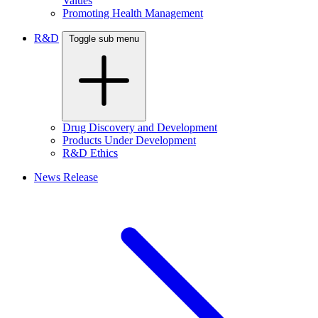
Values
Promoting Health Management
R&D
Toggle sub menu
Drug Discovery and Development
Products Under Development
R&D Ethics
News Release