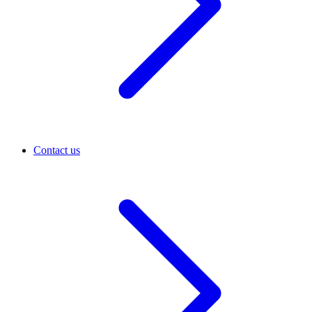
Contact us