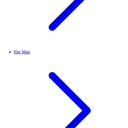
Site Map