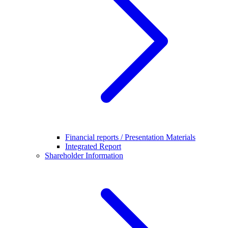
Financial reports / Presentation Materials
Integrated Report
Shareholder Information