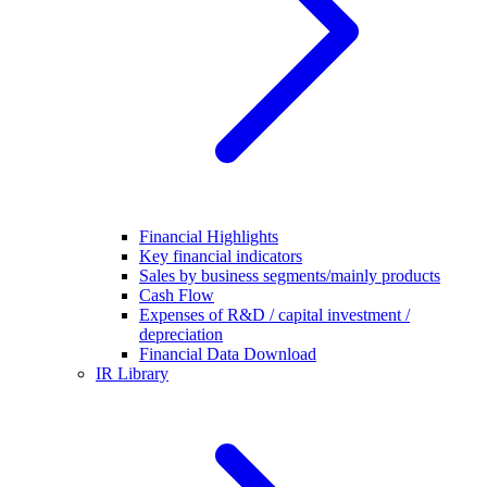
Financial Highlights
Key financial indicators
Sales by business segments/mainly products
Cash Flow
Expenses of R&D / capital investment /
depreciation
Financial Data Download
IR Library