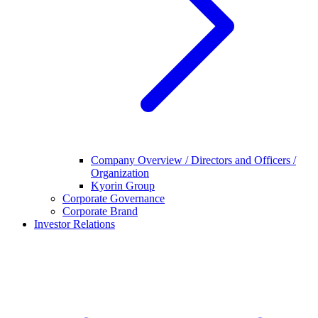
Company Overview / Directors and Officers /
Organization
Kyorin Group
Corporate Governance
Corporate Brand
Investor Relations