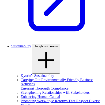
Sustainability
Toggle sub menu
Kyorin's Sustainability
Carrying Out Environmentally Friendly Business
Activities
Ensuring Thorough Compliance
Strengthening Relationships with Stakeholders
Enhancing Human Capital
Promoting Work-Style Reforms That Respect Diverse