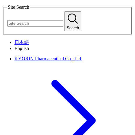
Site Search
Search
日本語
English
KYORIN Pharmaceutical Co., Ltd.