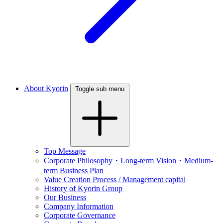
About Kyorin
Toggle sub menu
Top Message
Corporate Philosophy・Long-term Vision・Medium-
term Business Plan
Value Creation Process / Management capital
History of Kyorin Group
Our Business
Company Information
Corporate Governance