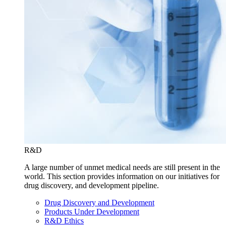
R&D
A large number of unmet medical needs are still present in the
world. This section provides information on our initiatives for
drug discovery, and development pipeline.
Drug Discovery and Development
Products Under Development
R&D Ethics