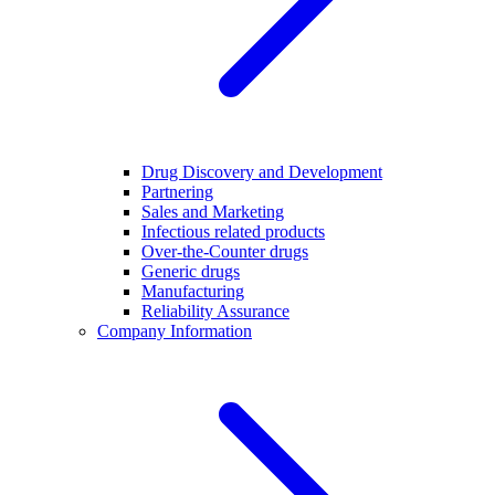
Drug Discovery and Development
Partnering
Sales and Marketing
Infectious related products
Over-the-Counter drugs
Generic drugs
Manufacturing
Reliability Assurance
Company Information