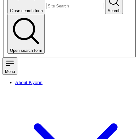
Close search form
Search
Open search form
Menu
About Kyorin