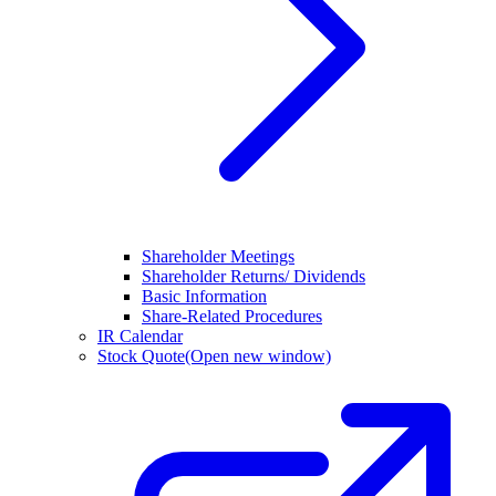
Shareholder Meetings
Shareholder Returns/ Dividends
Basic Information
Share-Related Procedures
IR Calendar
Stock Quote
(Open new window)