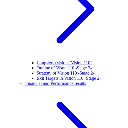
Long-term vision “Vision 110”
Outline of Vison 110 -Stage 2-
Strategy of Vision 110 -Stage 2-
Exit Targets in Vision 110 -Stage 2-
Financial and Performance results