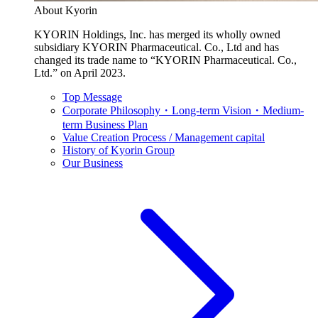
About Kyorin
KYORIN Holdings, Inc. has merged its wholly owned
subsidiary KYORIN Pharmaceutical. Co., Ltd and has
changed its trade name to “KYORIN Pharmaceutical. Co.,
Ltd.” on April 2023.
Top Message
Corporate Philosophy・Long-term Vision・Medium-
term Business Plan
Value Creation Process / Management capital
History of Kyorin Group
Our Business