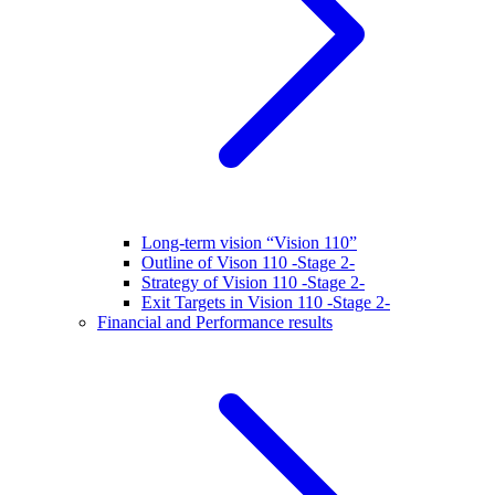
Long-term vision “Vision 110”
Outline of Vison 110 -Stage 2-
Strategy of Vision 110 -Stage 2-
Exit Targets in Vision 110 -Stage 2-
Financial and Performance results