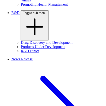
Values
Promoting Health Management
R&D
Toggle sub menu
Drug Discovery and Development
Products Under Development
R&D Ethics
News Release