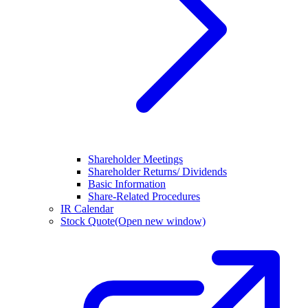
Shareholder Meetings
Shareholder Returns/ Dividends
Basic Information
Share-Related Procedures
IR Calendar
Stock Quote
(Open new window)