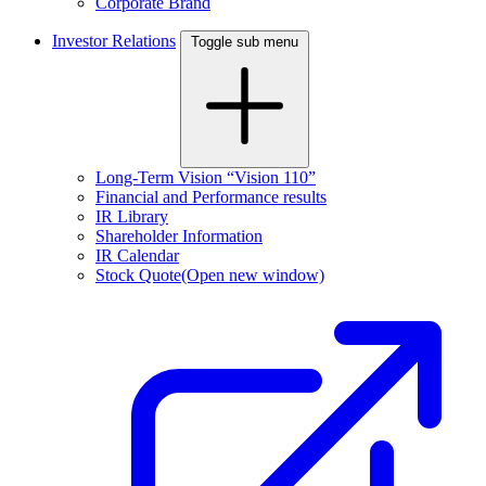
Corporate Brand
Investor Relations
Toggle sub menu
Long-Term Vision “Vision 110”
Financial and Performance results
IR Library
Shareholder Information
IR Calendar
Stock Quote
(Open new window)