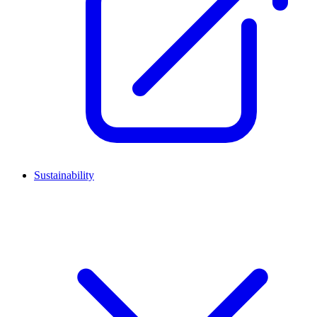
Sustainability