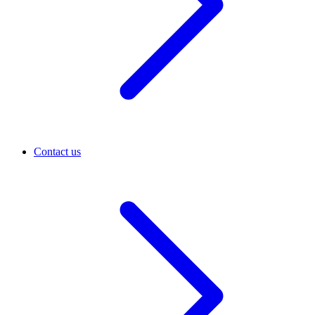
Contact us