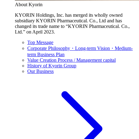
About Kyorin
KYORIN Holdings, Inc. has merged its wholly owned
subsidiary KYORIN Pharmaceutical. Co., Ltd and has
changed its trade name to “KYORIN Pharmaceutical. Co.,
Ltd.” on April 2023.
Top Message
Corporate Philosophy・Long-term Vision・Medium-
term Business Plan
Value Creation Process / Management capital
History of Kyorin Group
Our Business