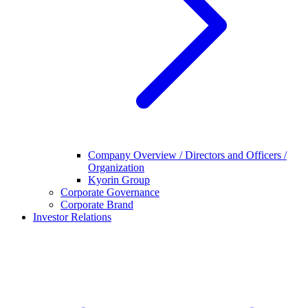
Company Overview / Directors and Officers /
Organization
Kyorin Group
Corporate Governance
Corporate Brand
Investor Relations