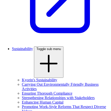
Sustainability
Toggle sub menu
Kyorin's Sustainability
Carrying Out Environmentally Friendly Business
Activities
Ensuring Thorough Compliance
Strengthening Relationships with Stakeholders
Enhancing Human Capital
Promoting Work-Style Reforms That Respect Diverse