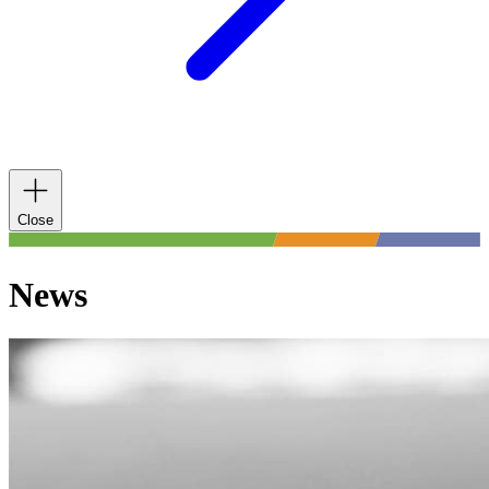
Close
News