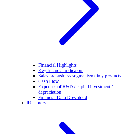
Financial Highlights
Key financial indicators
Sales by business segments/mainly products
Cash Flow
Expenses of R&D / capital investment /
depreciation
Financial Data Download
IR Library