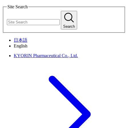
Site Search
Search
日本語
English
KYORIN Pharmaceutical Co., Ltd.