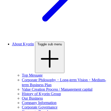
About Kyorin
Toggle sub menu
Top Message
Corporate Philosophy・Long-term Vision・Medium-
term Business Plan
Value Creation Process / Management capital
History of Kyorin Group
Our Business
Company Information
Corporate Governance