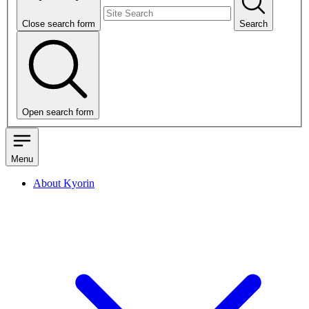
Close search form
Search
Open search form
Menu
About Kyorin