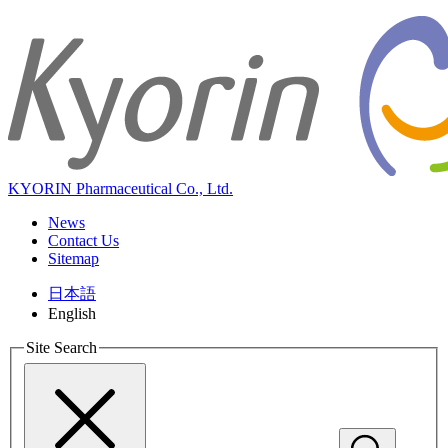
KYORIN Pharmaceutical Co., Ltd.
News
Contact Us
Sitemap
日本語
English
Site Search