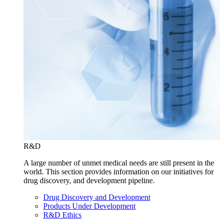
R&D
A large number of unmet medical needs are still present in the
world. This section provides information on our initiatives for
drug discovery, and development pipeline.
Drug Discovery and Development
Products Under Development
R&D Ethics