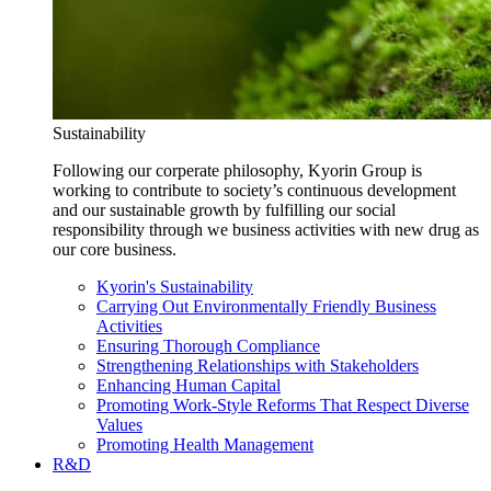
Sustainability
Following our corperate philosophy, Kyorin Group is
working to contribute to society’s continuous development
and our sustainable growth by fulfilling our social
responsibility through we business activities with new drug as
our core business.
Kyorin's Sustainability
Carrying Out Environmentally Friendly Business
Activities
Ensuring Thorough Compliance
Strengthening Relationships with Stakeholders
Enhancing Human Capital
Promoting Work-Style Reforms That Respect Diverse
Values
Promoting Health Management
R&D