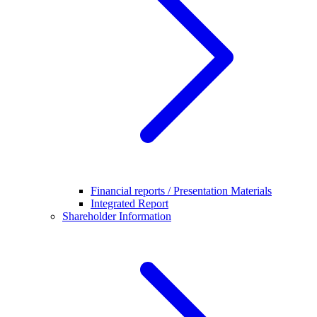
Financial reports / Presentation Materials
Integrated Report
Shareholder Information