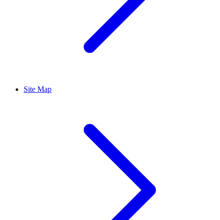
Site Map