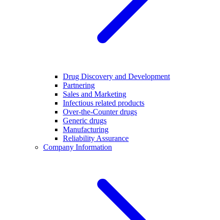
Drug Discovery and Development
Partnering
Sales and Marketing
Infectious related products
Over-the-Counter drugs
Generic drugs
Manufacturing
Reliability Assurance
Company Information