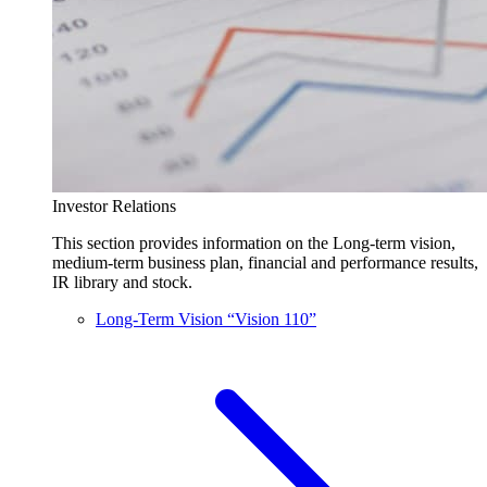
Investor Relations
This section provides information on the Long-term vision,
medium-term business plan, financial and performance results,
IR library and stock.
Long-Term Vision “Vision 110”