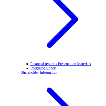
Financial reports / Presentation Materials
Integrated Report
Shareholder Information