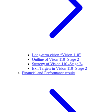
Long-term vision “Vision 110”
Outline of Vison 110 -Stage 2-
Strategy of Vision 110 -Stage 2-
Exit Targets in Vision 110 -Stage 2-
Financial and Performance results