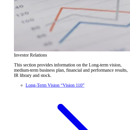
Investor Relations
This section provides information on the Long-term vision,
medium-term business plan, financial and performance results,
IR library and stock.
Long-Term Vision “Vision 110”