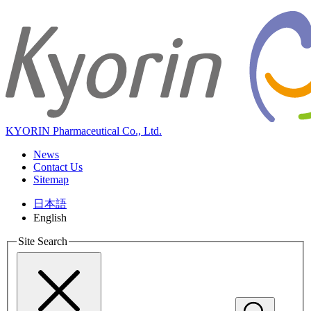
KYORIN Pharmaceutical Co., Ltd.
News
Contact Us
Sitemap
日本語
English
Site Search