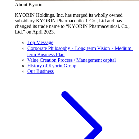
About Kyorin
KYORIN Holdings, Inc. has merged its wholly owned
subsidiary KYORIN Pharmaceutical. Co., Ltd and has
changed its trade name to “KYORIN Pharmaceutical. Co.,
Ltd.” on April 2023.
Top Message
Corporate Philosophy・Long-term Vision・Medium-
term Business Plan
Value Creation Process / Management capital
History of Kyorin Group
Our Business