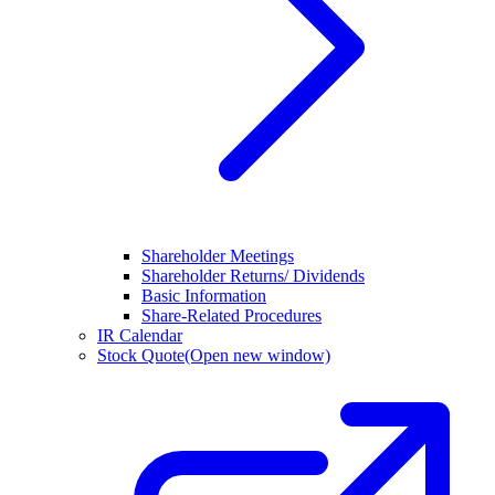
Shareholder Meetings
Shareholder Returns/ Dividends
Basic Information
Share-Related Procedures
IR Calendar
Stock Quote
(Open new window)