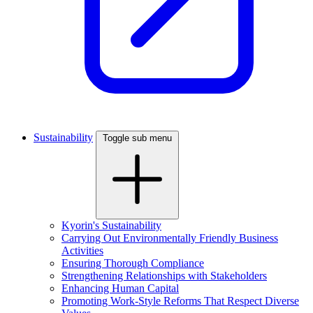
Sustainability
Toggle sub menu
Kyorin's Sustainability
Carrying Out Environmentally Friendly Business
Activities
Ensuring Thorough Compliance
Strengthening Relationships with Stakeholders
Enhancing Human Capital
Promoting Work-Style Reforms That Respect Diverse