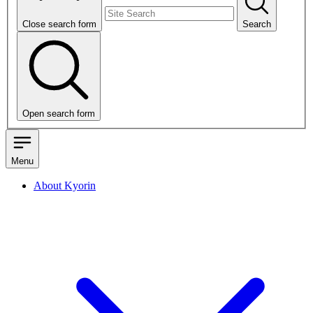
Close search form
Search
Open search form
Menu
About Kyorin