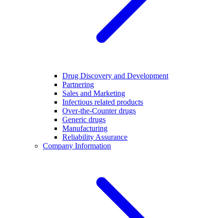
Drug Discovery and Development
Partnering
Sales and Marketing
Infectious related products
Over-the-Counter drugs
Generic drugs
Manufacturing
Reliability Assurance
Company Information