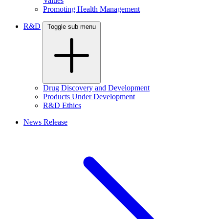
Values
Promoting Health Management
R&D
Toggle sub menu
Drug Discovery and Development
Products Under Development
R&D Ethics
News Release