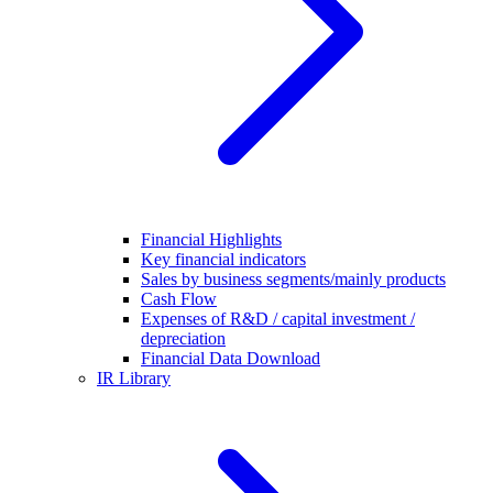
Financial Highlights
Key financial indicators
Sales by business segments/mainly products
Cash Flow
Expenses of R&D / capital investment /
depreciation
Financial Data Download
IR Library