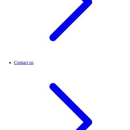
Contact us