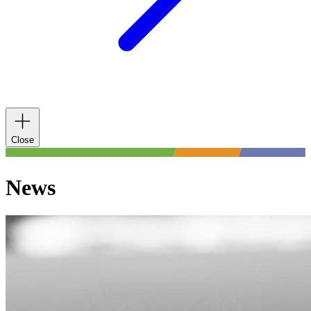
Close
News