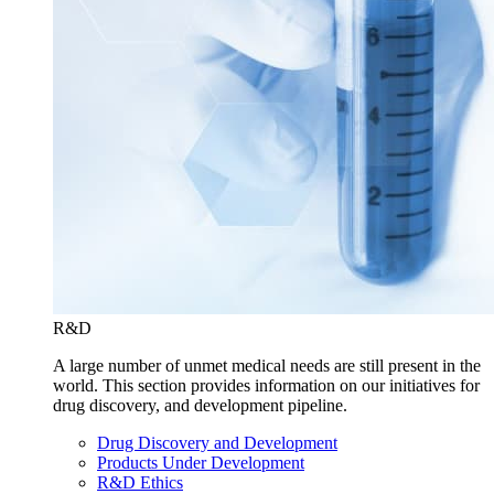
R&D
A large number of unmet medical needs are still present in the
world. This section provides information on our initiatives for
drug discovery, and development pipeline.
Drug Discovery and Development
Products Under Development
R&D Ethics