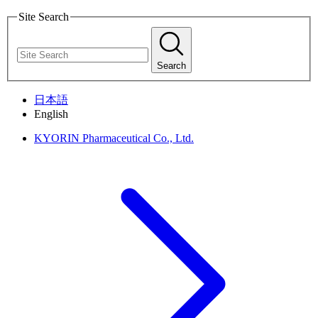
Site Search
Search
日本語
English
KYORIN Pharmaceutical Co., Ltd.