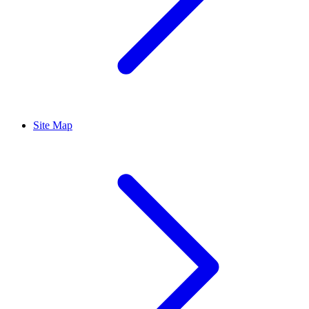
Site Map