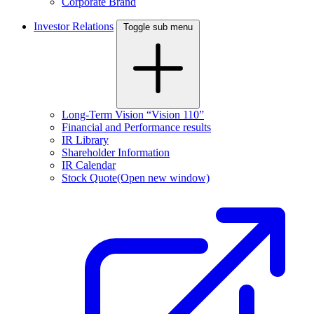
Corporate Brand
Investor Relations
Toggle sub menu
Long-Term Vision “Vision 110”
Financial and Performance results
IR Library
Shareholder Information
IR Calendar
Stock Quote
(Open new window)