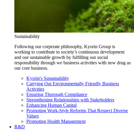
Sustainability
Following our corperate philosophy, Kyorin Group is
working to contribute to society’s continuous development
and our sustainable growth by fulfilling our social
responsibility through we business activities with new drug as
our core business.
Kyorin's Sustainability
Carrying Out Environmentally Friendly Business
Activities
Ensuring Thorough Compliance
Strengthening Relationships with Stakeholders
Enhancing Human Capital
Promoting Work-Style Reforms That Respect Diverse
Values
Promoting Health Management
R&D