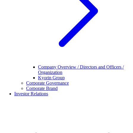
Company Overview / Directors and Officers /
Organization
Kyorin Group
Corporate Governance
Corporate Brand
Investor Relations