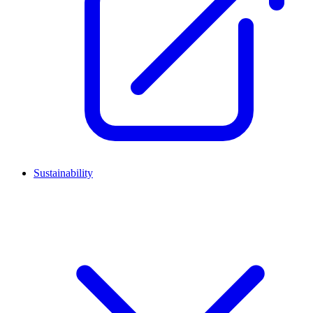
Sustainability