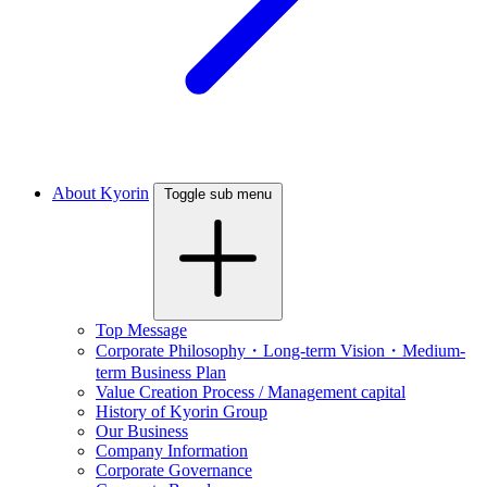
About Kyorin
Toggle sub menu
Top Message
Corporate Philosophy・Long-term Vision・Medium-
term Business Plan
Value Creation Process / Management capital
History of Kyorin Group
Our Business
Company Information
Corporate Governance