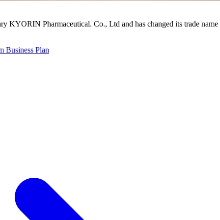
ry KYORIN Pharmaceutical. Co., Ltd and has changed its trade name 
 Business Plan