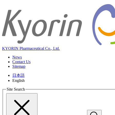
KYORIN Pharmaceutical Co., Ltd.
News
Contact Us
Sitemap
日本語
English
Site Search