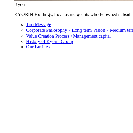
Kyorin
KYORIN Holdings, Inc. has merged its wholly owned subsidia
Top Message
Corporate Philosophy・Long-term Vision・Medium-term
Value Creation Process / Management capital
History of Kyorin Group
Our Business