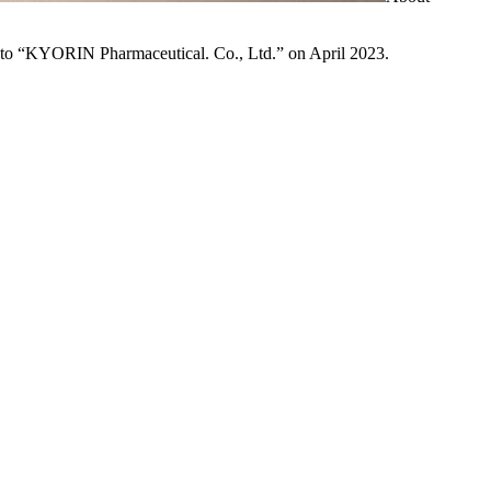
to “KYORIN Pharmaceutical. Co., Ltd.” on April 2023.