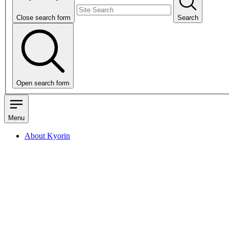
Close search form
Search
Open search form
Menu
About Kyorin