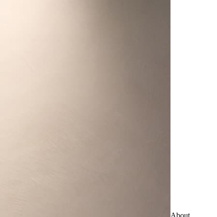
About