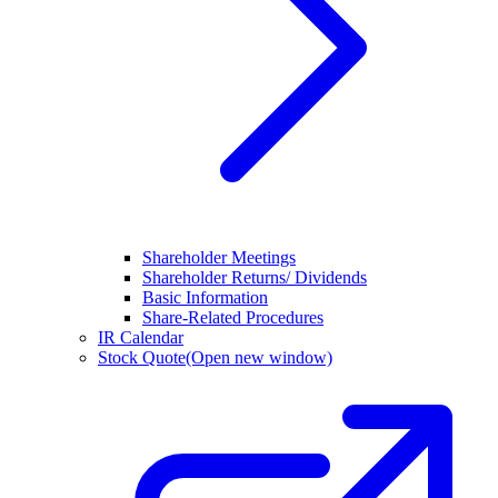
Shareholder Meetings
Shareholder Returns/ Dividends
Basic Information
Share-Related Procedures
IR Calendar
Stock Quote
(Open new window)