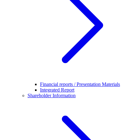
Financial reports / Presentation Materials
Integrated Report
Shareholder Information