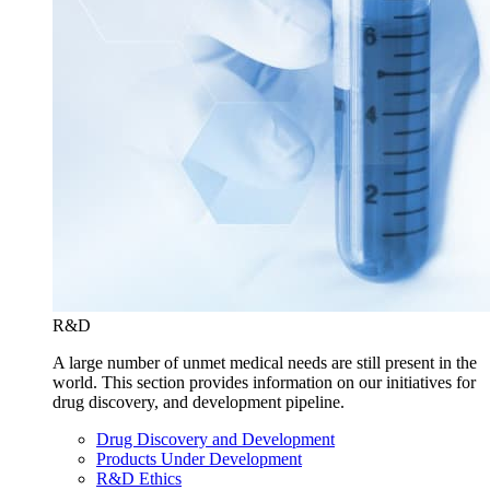
R&D
A large number of unmet medical needs are still present in the
world. This section provides information on our initiatives for
drug discovery, and development pipeline.
Drug Discovery and Development
Products Under Development
R&D Ethics