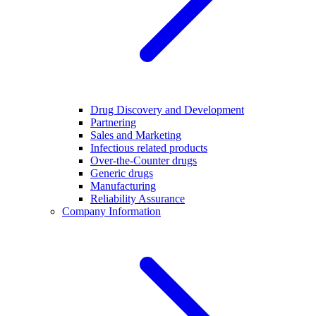
Drug Discovery and Development
Partnering
Sales and Marketing
Infectious related products
Over-the-Counter drugs
Generic drugs
Manufacturing
Reliability Assurance
Company Information