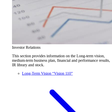
Investor Relations
This section provides information on the Long-term vision,
medium-term business plan, financial and performance results,
IR library and stock.
Long-Term Vision “Vision 110”