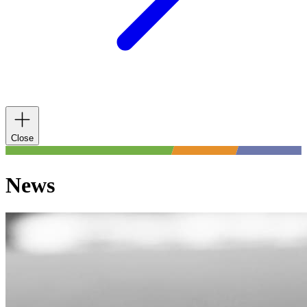
Close
News