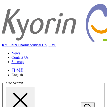
KYORIN Pharmaceutical Co., Ltd.
News
Contact Us
Sitemap
日本語
English
Site Search