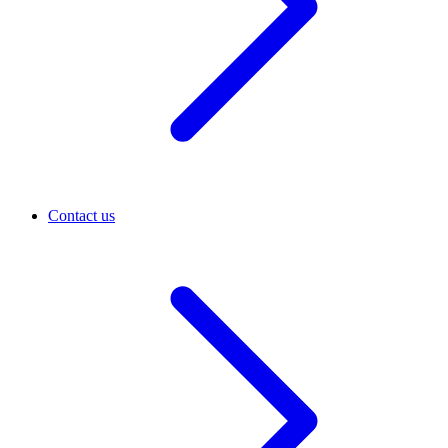
Contact us