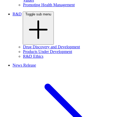
Values
Promoting Health Management
R&D
Toggle sub menu
Drug Discovery and Development
Products Under Development
R&D Ethics
News Release