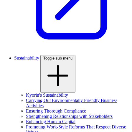
Sustainability
Toggle sub menu
Kyorin's Sustainability
Carrying Out Environmentally Friendly Business
Activities
Ensuring Thorough Compliance
Strengthening Relationships with Stakeholders
Enhancing Human Capital
Promoting Work-Style Reforms That Respect Diverse