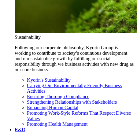
Sustainability
Following our corperate philosophy, Kyorin Group is
working to contribute to society’s continuous development
and our sustainable growth by fulfilling our social
responsibility through we business activities with new drug as
our core business.
Kyorin's Sustainability
Carrying Out Environmentally Friendly Business
Activities
Ensuring Thorough Compliance
Strengthening Relationships with Stakeholders
Enhancing Human Capital
Promoting Work-Style Reforms That Respect Diverse
Values
Promoting Health Management
R&D