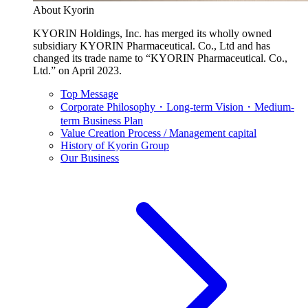
About Kyorin
KYORIN Holdings, Inc. has merged its wholly owned
subsidiary KYORIN Pharmaceutical. Co., Ltd and has
changed its trade name to “KYORIN Pharmaceutical. Co.,
Ltd.” on April 2023.
Top Message
Corporate Philosophy・Long-term Vision・Medium-
term Business Plan
Value Creation Process / Management capital
History of Kyorin Group
Our Business