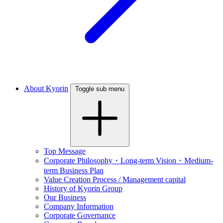
About Kyorin
Toggle sub menu
Top Message
Corporate Philosophy・Long-term Vision・Medium-
term Business Plan
Value Creation Process / Management capital
History of Kyorin Group
Our Business
Company Information
Corporate Governance