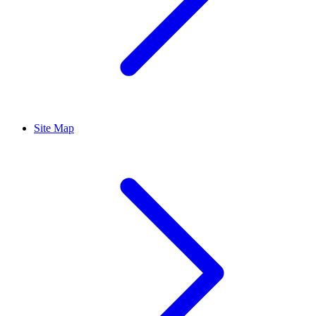
Site Map