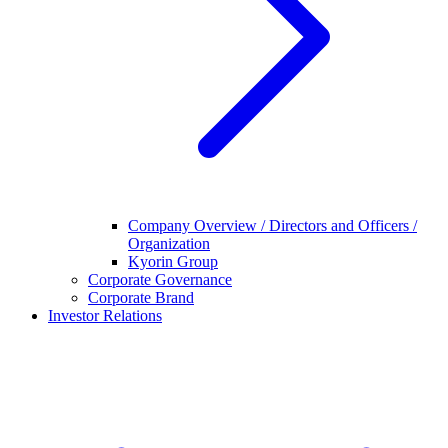
Company Overview / Directors and Officers /
Organization
Kyorin Group
Corporate Governance
Corporate Brand
Investor Relations