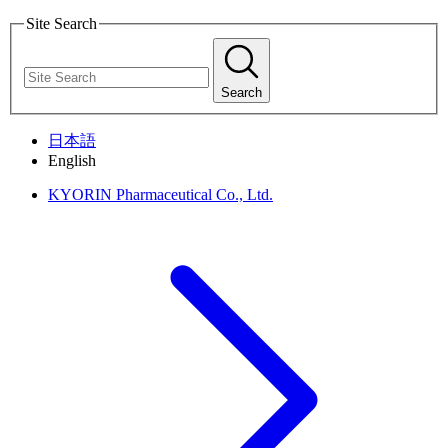
Site Search
Search
日本語
English
KYORIN Pharmaceutical Co., Ltd.