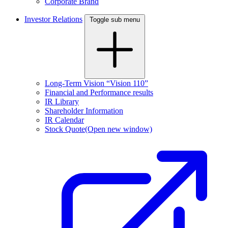
Corporate Brand
Investor Relations
Toggle sub menu
Long-Term Vision “Vision 110”
Financial and Performance results
IR Library
Shareholder Information
IR Calendar
Stock Quote
(Open new window)