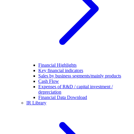
Financial Highlights
Key financial indicators
Sales by business segments/mainly products
Cash Flow
Expenses of R&D / capital investment /
depreciation
Financial Data Download
IR Library