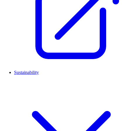
Sustainability