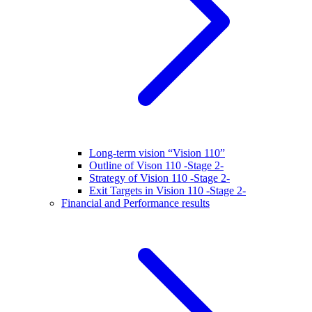
Long-term vision “Vision 110”
Outline of Vison 110 -Stage 2-
Strategy of Vision 110 -Stage 2-
Exit Targets in Vision 110 -Stage 2-
Financial and Performance results