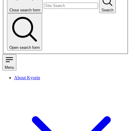
Close search form
Search
Open search form
Menu
About Kyorin