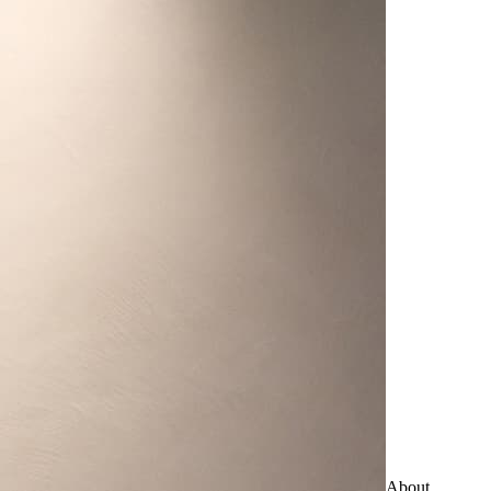
About