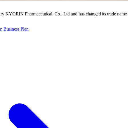
ry KYORIN Pharmaceutical. Co., Ltd and has changed its trade name 
 Business Plan