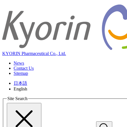
KYORIN Pharmaceutical Co., Ltd.
News
Contact Us
Sitemap
日本語
English
Site Search