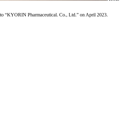
to “KYORIN Pharmaceutical. Co., Ltd.” on April 2023.