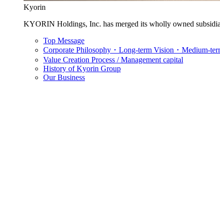
Kyorin
KYORIN Holdings, Inc. has merged its wholly owned subsidia
Top Message
Corporate Philosophy・Long-term Vision・Medium-term
Value Creation Process / Management capital
History of Kyorin Group
Our Business