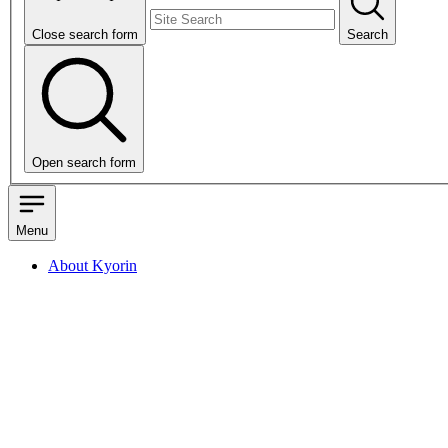
Close search form
Search
Open search form
Menu
About Kyorin