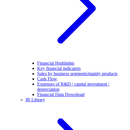
Financial Highlights
Key financial indicators
Sales by business segments/mainly products
Cash Flow
Expenses of R&D / capital investment /
depreciation
Financial Data Download
IR Library