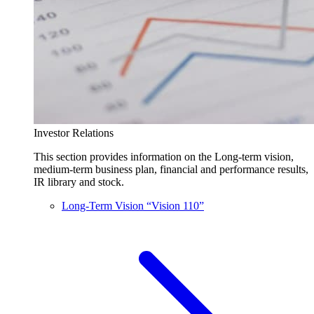
Investor Relations
This section provides information on the Long-term vision,
medium-term business plan, financial and performance results,
IR library and stock.
Long-Term Vision “Vision 110”