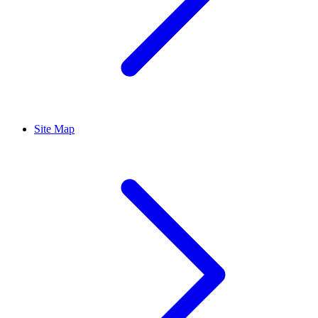
Site Map