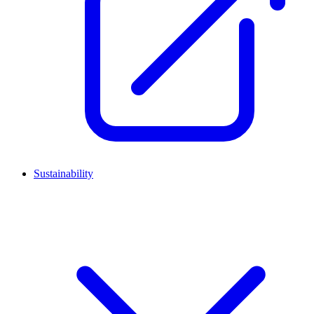
Sustainability