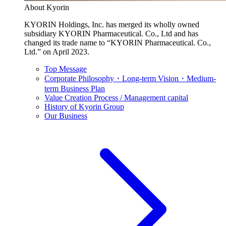
About Kyorin
KYORIN Holdings, Inc. has merged its wholly owned
subsidiary KYORIN Pharmaceutical. Co., Ltd and has
changed its trade name to “KYORIN Pharmaceutical. Co.,
Ltd.” on April 2023.
Top Message
Corporate Philosophy・Long-term Vision・Medium-
term Business Plan
Value Creation Process / Management capital
History of Kyorin Group
Our Business