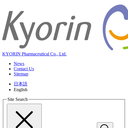
KYORIN Pharmaceutical Co., Ltd.
News
Contact Us
Sitemap
日本語
English
Site Search