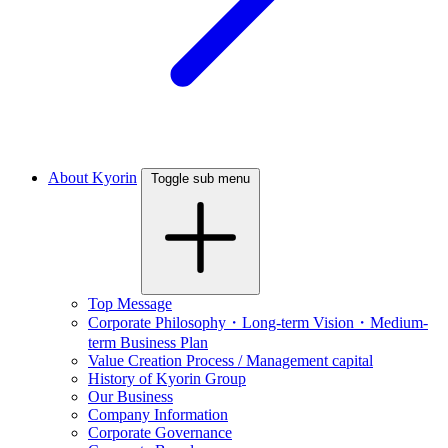
About Kyorin
Toggle sub menu
Top Message
Corporate Philosophy・Long-term Vision・Medium-
term Business Plan
Value Creation Process / Management capital
History of Kyorin Group
Our Business
Company Information
Corporate Governance