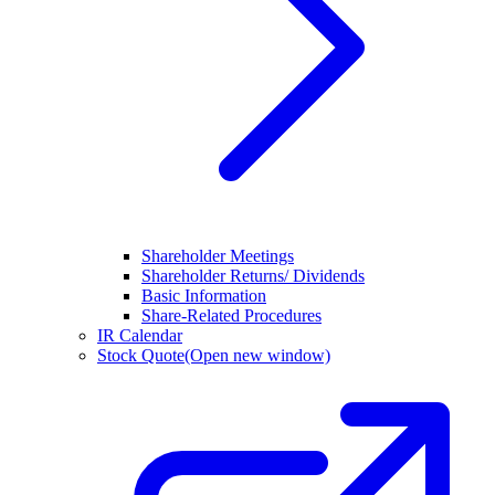
Shareholder Meetings
Shareholder Returns/ Dividends
Basic Information
Share-Related Procedures
IR Calendar
Stock Quote
(Open new window)