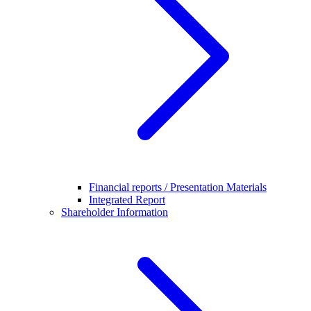
Financial reports / Presentation Materials
Integrated Report
Shareholder Information