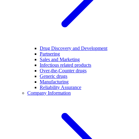
Drug Discovery and Development
Partnering
Sales and Marketing
Infectious related products
Over-the-Counter drugs
Generic drugs
Manufacturing
Reliability Assurance
Company Information