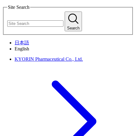
Site Search
Search
日本語
English
KYORIN Pharmaceutical Co., Ltd.