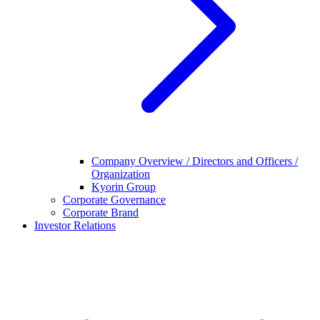
Company Overview / Directors and Officers /
Organization
Kyorin Group
Corporate Governance
Corporate Brand
Investor Relations