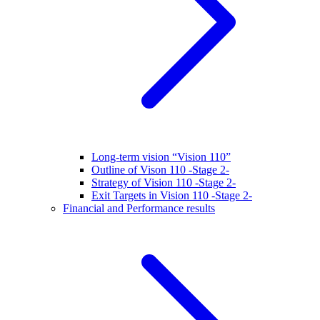
Long-term vision “Vision 110”
Outline of Vison 110 -Stage 2-
Strategy of Vision 110 -Stage 2-
Exit Targets in Vision 110 -Stage 2-
Financial and Performance results