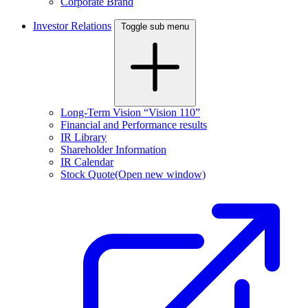
Corporate Brand
Investor Relations
Toggle sub menu
Long-Term Vision “Vision 110”
Financial and Performance results
IR Library
Shareholder Information
IR Calendar
Stock Quote
(Open new window)