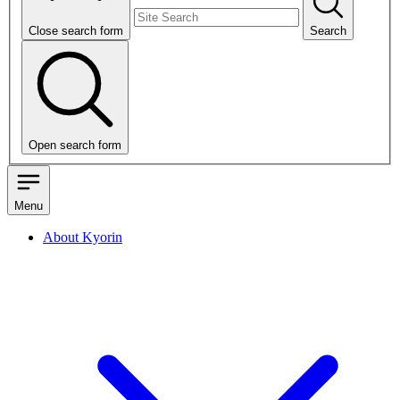
Close search form
Search
Open search form
Menu
About Kyorin