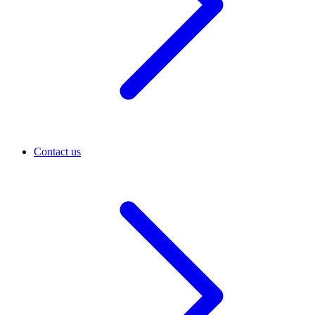
Contact us