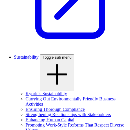
Sustainability
Toggle sub menu
Kyorin's Sustainability
Carrying Out Environmentally Friendly Business
Activities
Ensuring Thorough Compliance
Strengthening Relationships with Stakeholders
Enhancing Human Capital
Promoting Work-Style Reforms That Respect Diverse