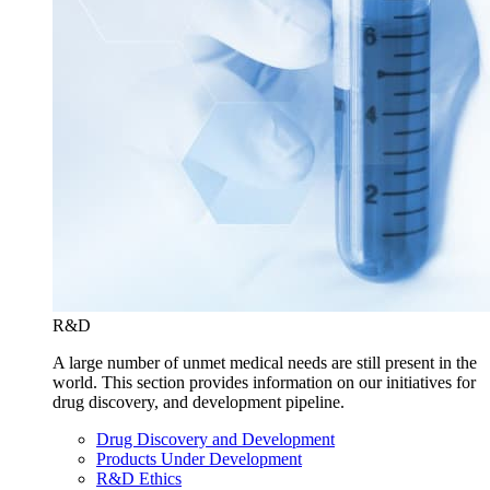
R&D
A large number of unmet medical needs are still present in the
world. This section provides information on our initiatives for
drug discovery, and development pipeline.
Drug Discovery and Development
Products Under Development
R&D Ethics