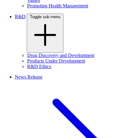
Values
Promoting Health Management
R&D
Toggle sub menu
Drug Discovery and Development
Products Under Development
R&D Ethics
News Release