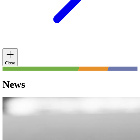
Close
News