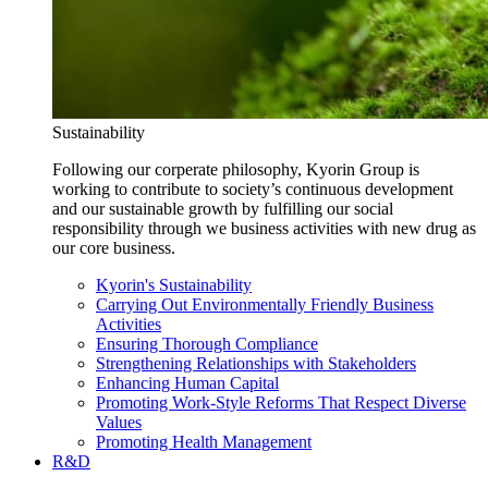
Sustainability
Following our corperate philosophy, Kyorin Group is
working to contribute to society’s continuous development
and our sustainable growth by fulfilling our social
responsibility through we business activities with new drug as
our core business.
Kyorin's Sustainability
Carrying Out Environmentally Friendly Business
Activities
Ensuring Thorough Compliance
Strengthening Relationships with Stakeholders
Enhancing Human Capital
Promoting Work-Style Reforms That Respect Diverse
Values
Promoting Health Management
R&D